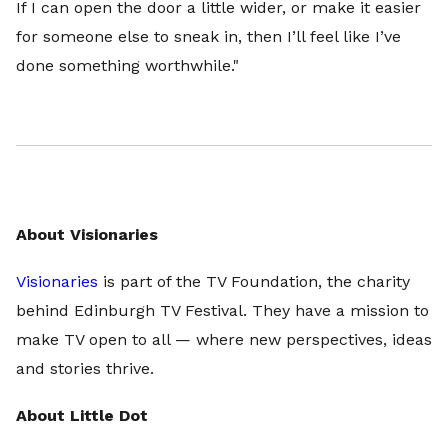
If I can open the door a little wider, or make it easier
for someone else to sneak in, then I’ll feel like I’ve
done something worthwhile."
About Visionaries
Visionaries
is part of the TV Foundation, the charity
behind Edinburgh TV Festival. They have a mission to
make TV open to all — where new perspectives, ideas
and stories thrive.
About Little Dot