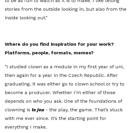
to be as fun to watch as it is to make. I like telling
stories from the outside looking in, but also from the
inside looking out."
Where do you find inspiration for your work?
Platforms, people, formats, memes?
"I studied clown as a module in my first year of uni,
then again for a year in the Czech Republic. After
graduating, it was either go to clown school or try to
become a producer. Whether I’m either of those
depends on who you ask. One of the foundations of
clowning is
le jeu
- the play, the game. That’s stuck
with me ever since. It’s the starting point for
everything I make.