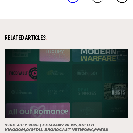
RELATED ARTICLES
23RD JULY 2026 |
COMPANY NEWS,UNITED
KINGDOM,DIGITAL BROADCAST NETWORK,PRESS