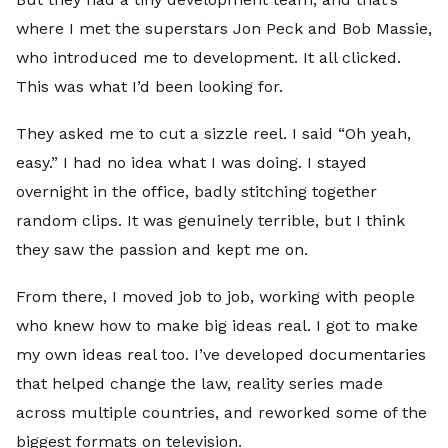
where I met the superstars Jon Peck and Bob Massie,
who introduced me to development. It all clicked.
This was what I’d been looking for.
They asked me to cut a sizzle reel. I said “Oh yeah,
easy.” I had no idea what I was doing. I stayed
overnight in the office, badly stitching together
random clips. It was genuinely terrible, but I think
they saw the passion and kept me on.
From there, I moved job to job, working with people
who knew how to make big ideas real. I got to make
my own ideas real too. I’ve developed documentaries
that helped change the law, reality series made
across multiple countries, and reworked some of the
biggest formats on television.