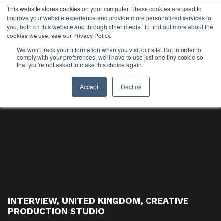
This website stores cookies on your computer. These cookies are used to
improve your website experience and provide more personalized services to
you, both on this website and through other media. To find out more about the
cookies we use, see our Privacy Policy.
We won't track your information when you visit our site. But in order to
comply with your preferences, we'll have to use just one tiny cookie so
that you're not asked to make this choice again.
Accept
Decline
INTERVIEW
,
UNITED KINGDOM
,
CREATIVE
PRODUCTION STUDIO