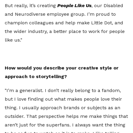
But really, it’s creating
People Like Us
, our Disabled
and Neurodiverse employee group. I’m proud to
champion colleagues and help make Little Dot, and
the wider industry, a better place to work for people
like us."
How would you describe your creative style or
approach to storytelling?
"I’m a generalist. I don’t really belong to a fandom,
but I love finding out what makes people love their
thing. I usually approach brands or subjects as an
outsider. That perspective helps me make things that
aren’t just for the superfans. I always want the thing