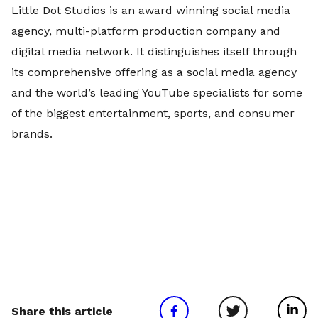
Little Dot Studios is an award winning social media
agency, multi-platform production company and
digital media network. It distinguishes itself through
its comprehensive offering as a social media agency
and the world’s leading YouTube specialists for some
of the biggest entertainment, sports, and consumer
brands.
Share this article