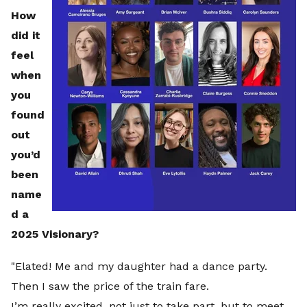
How
did it
feel
when
you
found
out
you’d
been
name
d a
2025 Visionary?
"Elated! Me and my daughter had a dance party.
Then I saw the price of the train fare.
I’m really excited, not just to take part, but to meet