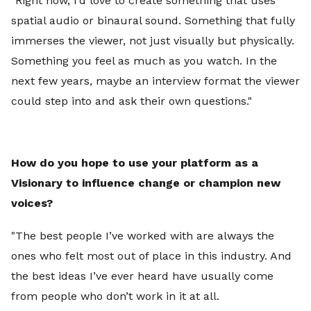
"Right now, I’d love to create something that uses
spatial audio or binaural sound. Something that fully
immerses the viewer, not just visually but physically.
Something you feel as much as you watch. In the
next few years, maybe an interview format the viewer
could step into and ask their own questions."
How do you hope to use your platform as a
Visionary to influence change or champion new
voices?
"The best people I’ve worked with are always the
ones who felt most out of place in this industry. And
the best ideas I’ve ever heard have usually come
from people who don’t work in it at all.