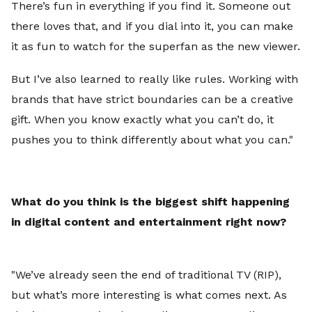
There’s fun in everything if you find it. Someone out
there loves that, and if you dial into it, you can make
it as fun to watch for the superfan as the new viewer.
But I’ve also learned to really like rules. Working with
brands that have strict boundaries can be a creative
gift. When you know exactly what you can’t do, it
pushes you to think differently about what you can."
What do you think is the biggest shift happening
in digital content and entertainment right now?
"
We’ve already seen the end of traditional TV (RIP),
but what’s more interesting is what comes next. As