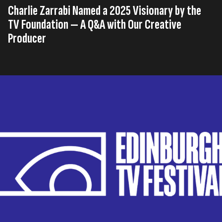
Charlie Zarrabi Named a 2025 Visionary by the
TV Foundation — A Q&A with Our Creative
Producer
Published on
04th, August 2025
Tags
Interview
United Kingdom
Creative Production Studio
,
,
Read time
5 minutes
We always love seeing one of our Little Dotters shine!
Charlie Zarrabi, one of our Creative Producers at
Little Dot, has been selected as a 2025 Visionary by
the TV Foundation.
It’s superb recognition for his talent and hard work at