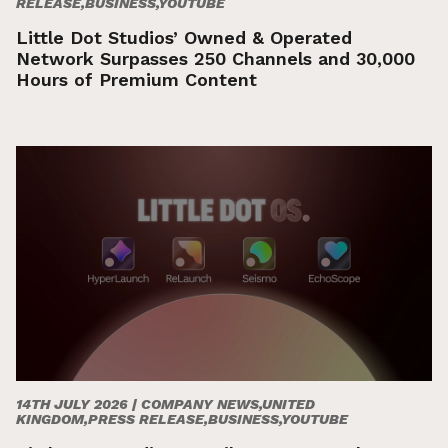
RELEASE,BUSINESS,YOUTUBE
Little Dot Studios’ Owned & Operated
Network Surpasses 250 Channels and 30,000
Hours of Premium Content
14TH JULY 2026 |
COMPANY NEWS,UNITED
KINGDOM,PRESS RELEASE,BUSINESS,YOUTUBE