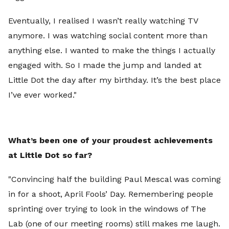
Eventually, I realised I wasn’t really watching TV
anymore. I was watching social content more than
anything else. I wanted to make the things I actually
engaged with. So I made the jump and landed at
Little Dot the day after my birthday. It’s the best place
I’ve ever worked."
What’s been one of your proudest achievements
at Little Dot so far?
"Convincing half the building Paul Mescal was coming
in for a shoot, April Fools’ Day. Remembering people
sprinting over trying to look in the windows of The
Lab (one of our meeting rooms) still makes me laugh.