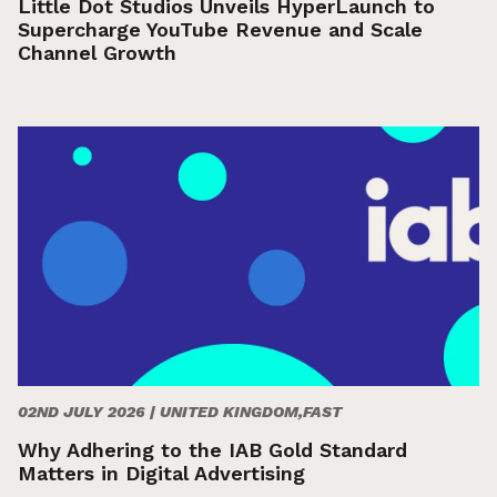
Little Dot Studios Unveils HyperLaunch to
Supercharge YouTube Revenue and Scale
Channel Growth
02ND JULY 2026 |
UNITED KINGDOM,FAST
Why Adhering to the IAB Gold Standard
Matters in Digital Advertising