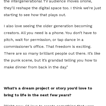
the intergenerational TV audience moves online,
they’ll reshape the digital space too. I think we’re just
starting to see how that plays out.
I also love seeing the older generation becoming
creators. All you need is a phone. You don’t have to
pitch, wait for permission, or tap dance in a
commissioner’s office. That freedom is exciting.
There are so many brilliant people out there. It’s like
the punk scene, but it’s grandad telling you how to
make dinner from back in the day."
What’s a dream project or story you’d love to
bring to life in the next few years?