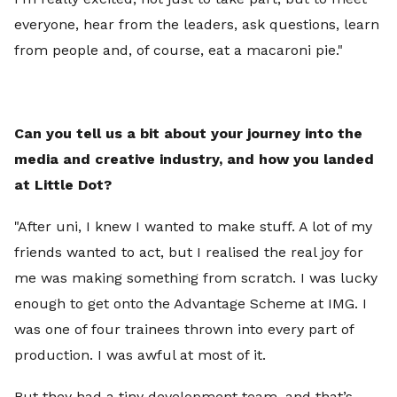
everyone, hear from the leaders, ask questions, learn
from people and, of course, eat a macaroni pie."
Can you tell us a bit about your journey into the
media and creative industry, and how you landed
at Little Dot?
"After uni, I knew I wanted to make stuff. A lot of my
friends wanted to act, but I realised the real joy for
me was making something from scratch. I was lucky
enough to get onto the Advantage Scheme at IMG. I
was one of four trainees thrown into every part of
production. I was awful at most of it.
But they had a tiny development team, and that’s