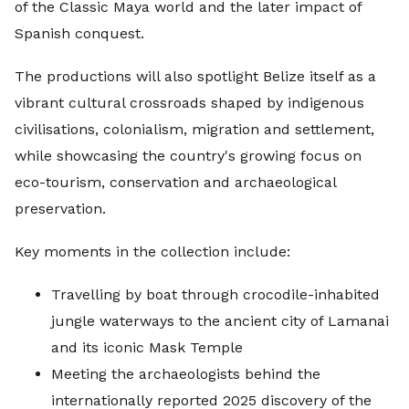
of the Classic Maya world and the later impact of
Spanish conquest.
The productions will also spotlight Belize itself as a
vibrant cultural crossroads shaped by indigenous
civilisations, colonialism, migration and settlement,
while showcasing the country's growing focus on
eco-tourism, conservation and archaeological
preservation.
Key moments in the collection include:
Travelling by boat through crocodile-inhabited
jungle waterways to the ancient city of Lamanai
and its iconic Mask Temple
Meeting the archaeologists behind the
internationally reported 2025 discovery of the