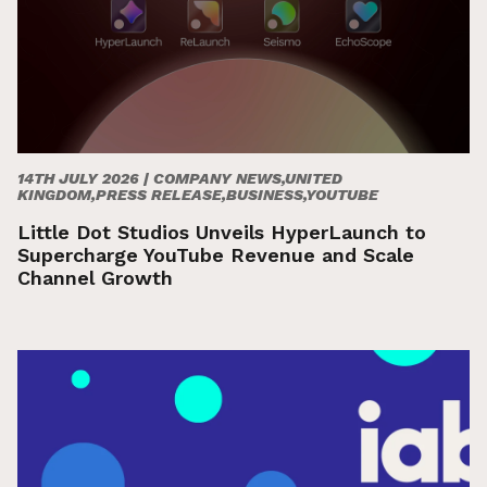
14TH JULY 2026 |
COMPANY NEWS,UNITED
KINGDOM,PRESS RELEASE,BUSINESS,YOUTUBE
Little Dot Studios Unveils HyperLaunch to
Supercharge YouTube Revenue and Scale
Channel Growth