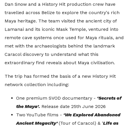
Dan Snow and a History Hit production crew have
travelled across Belize to explore the country's rich
Maya heritage. The team visited the ancient city of
Lamanai and its iconic Mask Temple, ventured into
remote cave systems once used for Maya rituals, and
met with the archaeologists behind the landmark
Caracol discovery to understand what this
extraordinary find reveals about Maya civilisation.
The trip has formed the basis of a new History Hit
network collection including:
One premium SVOD documentary -
‘Secrets of
the Maya’.
Release date 25th June 2026
Two YouTube films -
‘We Explored Abandoned
Ancient Megacity’
(Tour of Caracol) & ‘
Life as