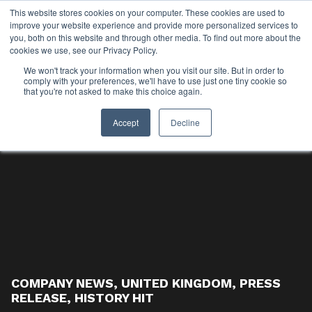
This website stores cookies on your computer. These cookies are used to
improve your website experience and provide more personalized services to
you, both on this website and through other media. To find out more about the
cookies we use, see our Privacy Policy.
We won't track your information when you visit our site. But in order to
comply with your preferences, we'll have to use just one tiny cookie so
that you're not asked to make this choice again.
Accept
Decline
COMPANY NEWS
,
UNITED KINGDOM
,
PRESS
RELEASE
,
HISTORY HIT