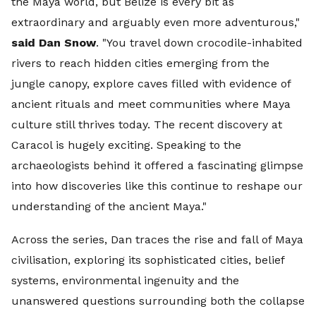
the Maya world, but Belize is every bit as
extraordinary and arguably even more adventurous,"
said Dan Snow
. "You travel down crocodile-inhabited
rivers to reach hidden cities emerging from the
jungle canopy, explore caves filled with evidence of
ancient rituals and meet communities where Maya
culture still thrives today. The recent discovery at
Caracol is hugely exciting. Speaking to the
archaeologists behind it offered a fascinating glimpse
into how discoveries like this continue to reshape our
understanding of the ancient Maya."
Across the series, Dan traces the rise and fall of Maya
civilisation, exploring its sophisticated cities, belief
systems, environmental ingenuity and the
unanswered questions surrounding both the collapse