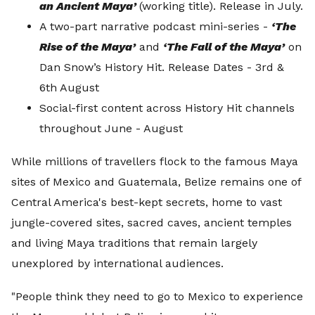
an Ancient Maya’
(working title). Release in July.
A two-part narrative podcast mini-series -
‘The
Rise of the Maya’
and
‘The Fall of the Maya’
on
Dan Snow’s History Hit. Release Dates - 3rd &
6th August
Social-first content across History Hit channels
throughout June - August
While millions of travellers flock to the famous Maya
sites of Mexico and Guatemala, Belize remains one of
Central America's best-kept secrets, home to vast
jungle-covered sites, sacred caves, ancient temples
and living Maya traditions that remain largely
unexplored by international audiences.
"People think they need to go to Mexico to experience