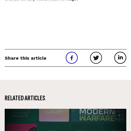
Share this article
RELATED ARTICLES