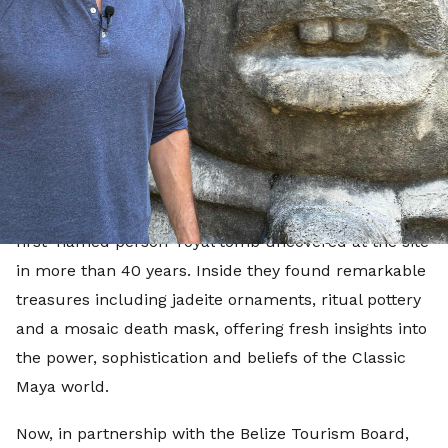
explore the extraordinary ancient sites that make
Belize one of the world's most fascinating
archaeological destinations.
In July 2025, archaeologists working at Caracol
announced the discovery of the burial chamber of
one of the Maya civilisation's greatest rulers, Te K'ab
Chaak, the founder of the Caracol dynasty and the
first 'named person' royal tomb uncovered at the site
in more than 40 years. Inside they found remarkable
treasures including jadeite ornaments, ritual pottery
and a mosaic death mask, offering fresh insights into
the power, sophistication and beliefs of the Classic
Maya world.
Now, in partnership with the Belize Tourism Board,