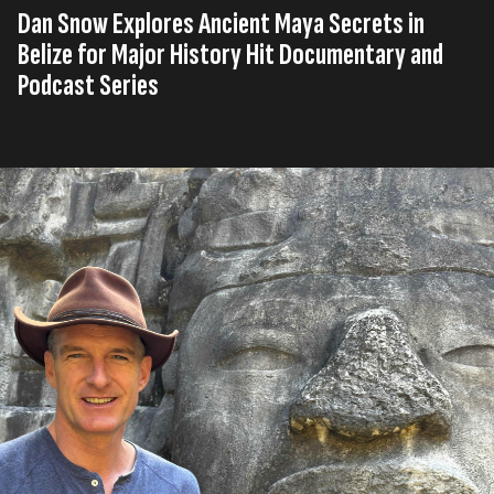
Dan Snow Explores Ancient Maya Secrets in
Belize for Major History Hit Documentary and
Podcast Series
Published on
23rd, June 2026
Tag
Company
United
Press
History
,
,
,
s
News
Kingdom
Release
Hit
Read time
3 minutes
History Hit
is heading deep into the jungles of Belize
to uncover the story of one of the most significant
Maya archaeological discoveries in decades and