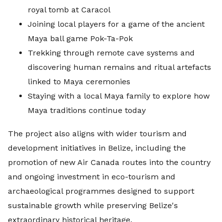
royal tomb at Caracol
Joining local players for a game of the ancient
Maya ball game Pok-Ta-Pok
Trekking through remote cave systems and
discovering human remains and ritual artefacts
linked to Maya ceremonies
Staying with a local Maya family to explore how
Maya traditions continue today
The project also aligns with wider tourism and
development initiatives in Belize, including the
promotion of new Air Canada routes into the country
and ongoing investment in eco-tourism and
archaeological programmes designed to support
sustainable growth while preserving Belize's
extraordinary historical heritage.