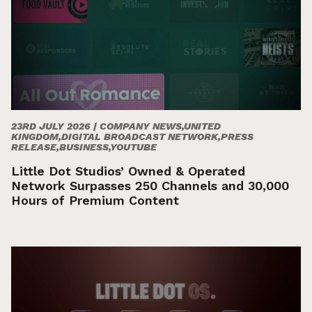
23RD JULY 2026 |
COMPANY NEWS,UNITED
KINGDOM,DIGITAL BROADCAST NETWORK,PRESS
RELEASE,BUSINESS,YOUTUBE
Little Dot Studios’ Owned & Operated
Network Surpasses 250 Channels and 30,000
Hours of Premium Content