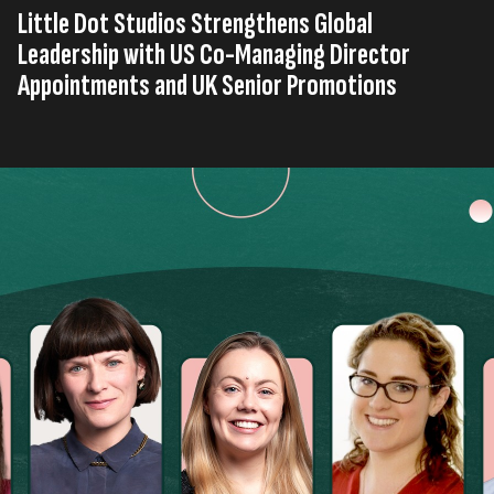
Little Dot Studios Strengthens Global
Leadership with US Co-Managing Director
Appointments and UK Senior Promotions
Published on
13th, January 2026
Tags
Company News
United Kingdom
Press Release
,
,
Read time
2 minutes
Little Dot Studios
has announced a series of senior
internal promotions across its US and UK businesses,
reinforcing its commitment to long-term growth,
internal mobilisation, leadership development, and