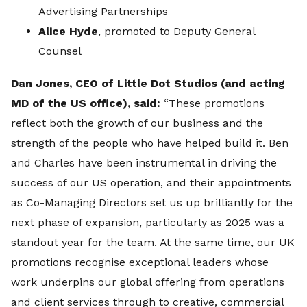
Advertising Partnerships
Alice Hyde
, promoted to Deputy General
Counsel
Dan Jones, CEO of Little Dot Studios (and acting
MD of the US office), said:
“These promotions
reflect both the growth of our business and the
strength of the people who have helped build it. Ben
and Charles have been instrumental in driving the
success of our US operation, and their appointments
as Co-Managing Directors set us up brilliantly for the
next phase of expansion, particularly as 2025 was a
standout year for the team. At the same time, our UK
promotions recognise exceptional leaders whose
work underpins our global offering from operations
and client services through to creative, commercial