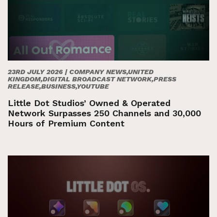
23RD JULY 2026 |
COMPANY NEWS,UNITED
KINGDOM,DIGITAL BROADCAST NETWORK,PRESS
RELEASE,BUSINESS,YOUTUBE
Little Dot Studios’ Owned & Operated
Network Surpasses 250 Channels and 30,000
Hours of Premium Content