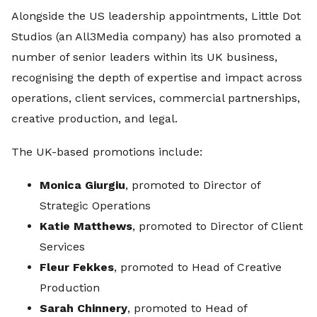
Alongside the US leadership appointments, Little Dot
Studios (an All3Media company) has also promoted a
number of senior leaders within its UK business,
recognising the depth of expertise and impact across
operations, client services, commercial partnerships,
creative production, and legal.
The UK-based promotions include:
Monica Giurgiu
, promoted to Director of
Strategic Operations
Katie Matthews
, promoted to Director of Client
Services
Fleur Fekkes
, promoted to Head of Creative
Production
Sarah Chinnery
, promoted to Head of