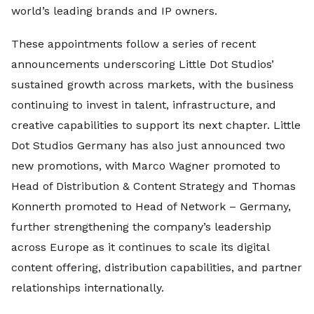
world’s leading brands and IP owners.
These appointments follow a series of recent
announcements underscoring Little Dot Studios’
sustained growth across markets, with the business
continuing to invest in talent, infrastructure, and
creative capabilities to support its next chapter. Little
Dot Studios Germany has also just announced two
new promotions, with Marco Wagner promoted to
Head of Distribution & Content Strategy and Thomas
Konnerth promoted to Head of Network – Germany,
further strengthening the company’s leadership
across Europe as it continues to scale its digital
content offering, distribution capabilities, and partner
relationships internationally.