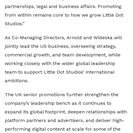
partnerships, legal and business affairs. Promoting
from within remains core to how we grow Little Dot
Studios.”
As Co-Managing Directors, Arnold and Wideska will
jointly lead the US business, overseeing strategy,
commercial growth, and team development, while
working closely with the wider global leadership
team to support Little Dot Studios’ international
ambitions.
The UK senior promotions further strengthen the
company’s leadership bench as it continues to
expand its global footprint, deepen relationships with
platform partners and advertisers, and deliver high-
performing digital content at scale for some of the