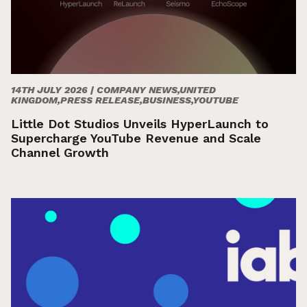
14TH JULY 2026 |
COMPANY NEWS,UNITED
KINGDOM,PRESS RELEASE,BUSINESS,YOUTUBE
Little Dot Studios Unveils HyperLaunch to
Supercharge YouTube Revenue and Scale
Channel Growth