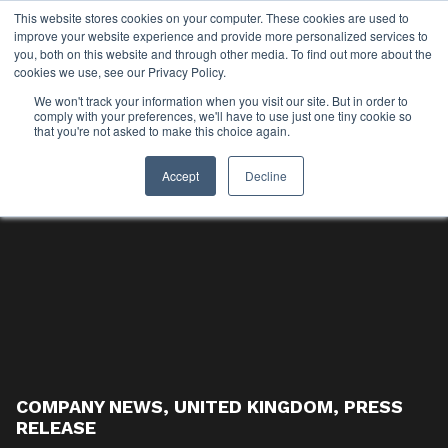
This website stores cookies on your computer. These cookies are used to
improve your website experience and provide more personalized services to
you, both on this website and through other media. To find out more about the
cookies we use, see our Privacy Policy.
We won't track your information when you visit our site. But in order to
comply with your preferences, we'll have to use just one tiny cookie so
that you're not asked to make this choice again.
Accept
Decline
COMPANY NEWS
,
UNITED KINGDOM
,
PRESS
RELEASE