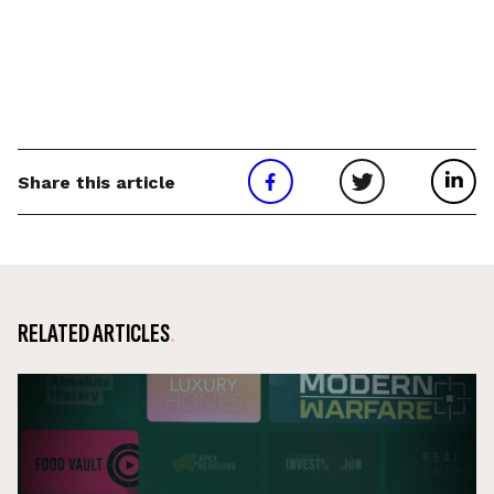
Share this article
RELATED ARTICLES