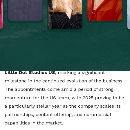
global expansion. The company employs more than
500 people globally with over 600 clients, working
across content, media, platforms, and partnerships
for some of the world’s leading entertainment, sport
and consumer brands and IP owners.
In the US, the company has appointed
Ben Arnold
and
Charles Wideska
as
Co-Managing Directors of
Little Dot Studios US
, marking a significant
milestone in the continued evolution of the business.
The appointments come amid a period of strong
momentum for the US team, with 2025 proving to be
a particularly stellar year as the company scales its
partnerships, content offering, and commercial
capabilities in the market.