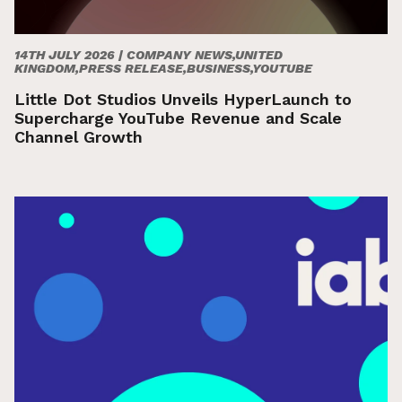
14TH JULY 2026 |
COMPANY NEWS,UNITED
KINGDOM,PRESS RELEASE,BUSINESS,YOUTUBE
Little Dot Studios Unveils HyperLaunch to
Supercharge YouTube Revenue and Scale
Channel Growth