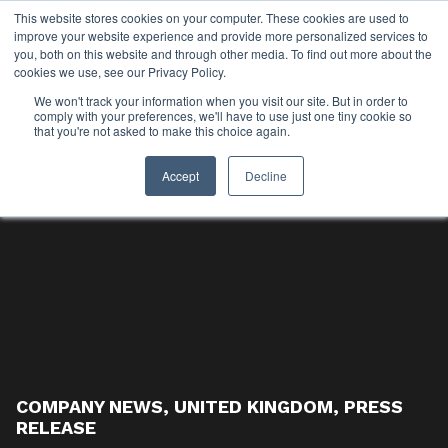
This website stores cookies on your computer. These cookies are used to
improve your website experience and provide more personalized services to
you, both on this website and through other media. To find out more about the
cookies we use, see our Privacy Policy.
We won't track your information when you visit our site. But in order to
comply with your preferences, we'll have to use just one tiny cookie so
that you're not asked to make this choice again.
Accept
Decline
COMPANY NEWS
,
UNITED KINGDOM
,
PRESS
RELEASE