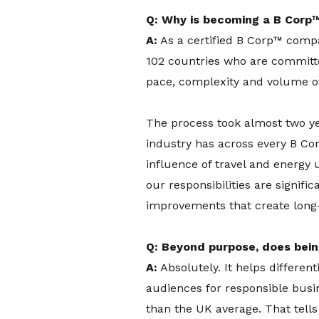
Q: Why is becoming a B Corp™
A:
As a certified B Corp™ compan
102 countries who are committed
pace, complexity and volume of 
The process took almost two yea
industry has across every B Co
influence of travel and energy 
our responsibilities are signif
improvements that create long-l
Q: Beyond purpose, does bei
A:
Absolutely. It helps differen
audiences for responsible busi
than the UK average. That tell