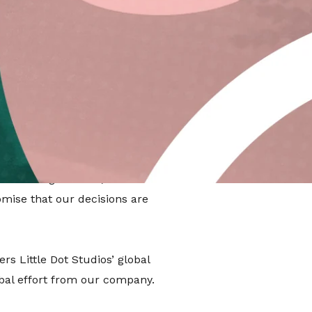
ises companies that meet high
ieving it means we are legally
for good.
striving to be the “best in the
e meeting difficult, verified
omise that our decisions are
s Little Dot Studios’ global
obal effort from our company.