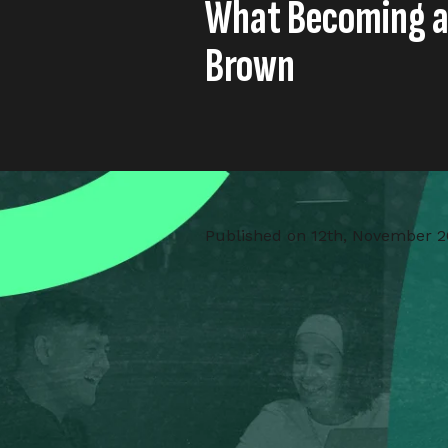
What Becoming a
Brown
Published on
12th, November 2
As Little Dot Studios proudly a
Lead,
Saunders Carmichael 