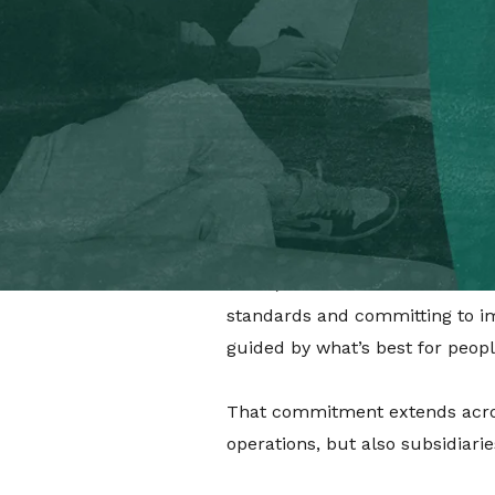
people and our future.
Q: For those who may not kno
A:
B Corp™ certification is a g
standards of social and enviro
and operationally committed to 
Q: So why does it matter that
A:
We’re trying to shift the nar
world,” we want to be the best f
standards and committing to imp
guided by what’s best for people
That commitment extends across 
operations, but also subsidiari