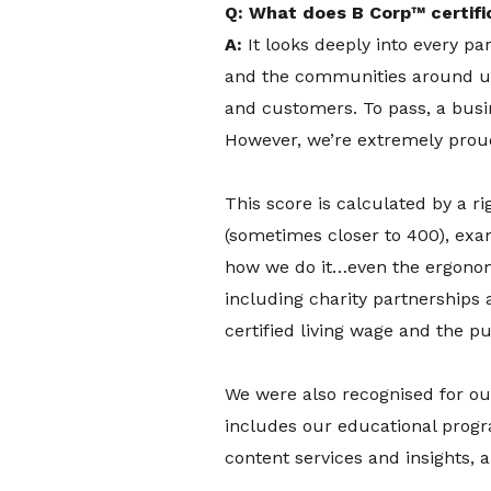
Q: What does B Corp™ certifi
A:
It looks deeply into every p
and the communities around us
and customers. To pass, a busi
However, we’re extremely proud
This score is calculated by a 
(sometimes closer to 400), ex
how we do it…even the ergonomi
including charity partnerships 
certified living wage and the pu
We were also recognised for ou
includes our educational prog
content services and insights,