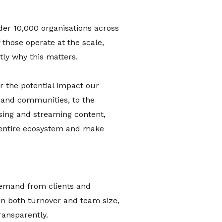
der 10,000 organisations across
 those operate at the scale,
tly why this matters.
r the potential impact our
 and communities, to the
ising and streaming content,
ur entire ecosystem and make
 demand from clients and
in both turnover and team size,
ransparently.