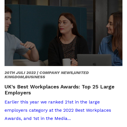
20TH JULI 2022 |
COMPANY NEWS,UNITED
KINGDOM,BUSINESS
UK's Best Workplaces Awards: Top 25 Large
Employers
Earlier this year we ranked 21st in the large
employers category at the 2022 Best Workplaces
Awards, and 1st in the Media...