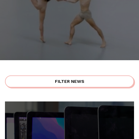
FILTER NEWS