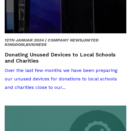
12TH JANUAR 2024 |
COMPANY NEWS,UNITED
KINGDOM,BUSINESS
Donating Unused Devices to Local Schools
and Charities
Over the last few months we have been preparing
our unused devices for donations to local schools
and charities close to our...