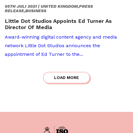
05TH JULI 2021 |
UNITED KINGDOM,PRESS
RELEASE,BUSINESS
Little Dot Studios Appoints Ed Turner As
Director Of Media
Award-winning digital content agency and media
network Little Dot Studios announces the
appointment of Ed Turner to the...
LOAD MORE