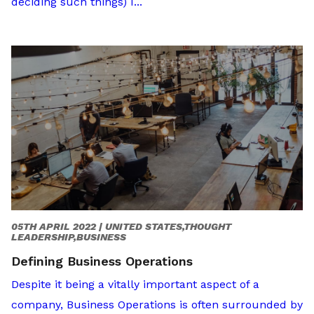
deciding such things) I...
05TH APRIL 2022 |
UNITED STATES,THOUGHT
LEADERSHIP,BUSINESS
Defining Business Operations
Despite it being a vitally important aspect of a
company, Business Operations is often surrounded by