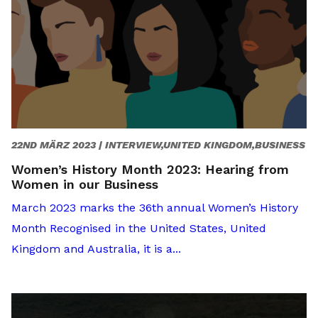
22ND MÄRZ 2023 |
INTERVIEW,UNITED KINGDOM,BUSINESS
Women’s History Month 2023: Hearing from
Women in our Business
March 2023 marks the 36th annual Women’s History
Month Recognised in the United States, United
Kingdom and Australia, it is a...