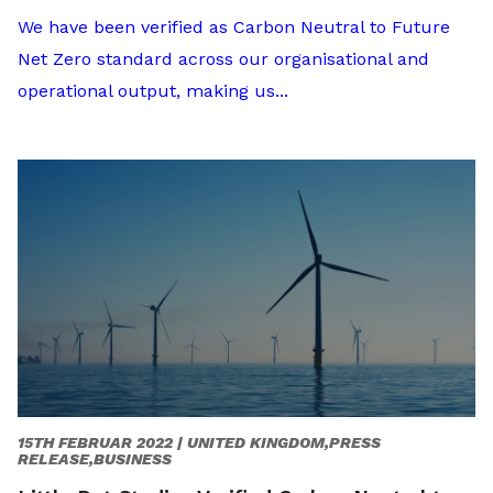
We have been verified as Carbon Neutral to Future
Net Zero standard across our organisational and
operational output, making us...
15TH FEBRUAR 2022 |
UNITED KINGDOM,PRESS
RELEASE,BUSINESS