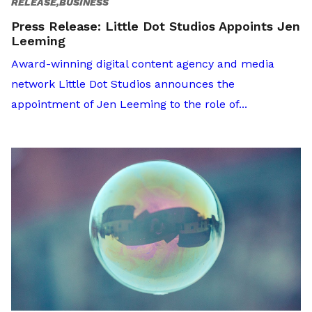
RELEASE,BUSINESS
Press Release: Little Dot Studios Appoints Jen
Leeming
Award-winning digital content agency and media
network Little Dot Studios announces the
appointment of Jen Leeming to the role of...