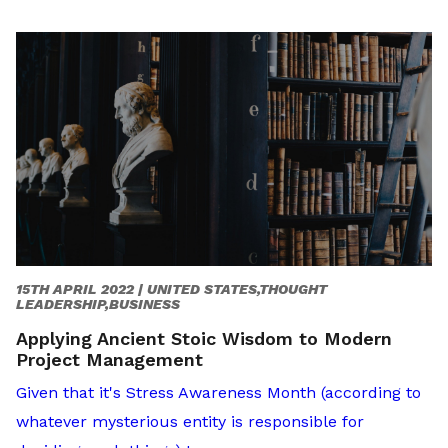
15TH APRIL 2022 |
UNITED STATES,THOUGHT
LEADERSHIP,BUSINESS
Applying Ancient Stoic Wisdom to Modern
Project Management
Given that it's Stress Awareness Month (according to
whatever mysterious entity is responsible for