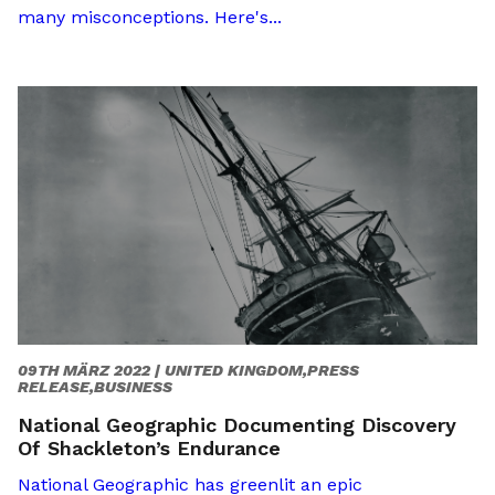
many misconceptions. Here's...
09TH MÄRZ 2022 |
UNITED KINGDOM,PRESS
RELEASE,BUSINESS
National Geographic Documenting Discovery
Of Shackleton’s Endurance
National Geographic has greenlit an epic