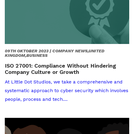
09TH OKTOBER 2023 |
COMPANY NEWS,UNITED
KINGDOM,BUSINESS
ISO 27001: Compliance Without Hindering
Company Culture or Growth
At Little Dot Studios, we take a comprehensive and
systematic approach to cyber security which involves
people, process and tech....