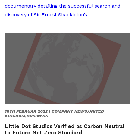
documentary detailing the successful search and
discovery of Sir Ernest Shackleton’s...
18TH FEBRUAR 2022 |
COMPANY NEWS,UNITED
KINGDOM,BUSINESS
Little Dot Studios Verified as Carbon Neutral
to Future Net Zero Standard