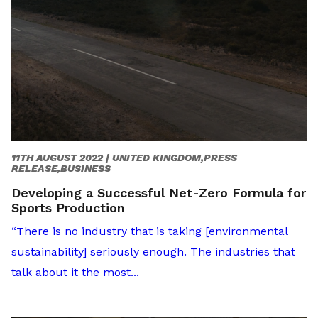
11TH AUGUST 2022 |
UNITED KINGDOM,PRESS
RELEASE,BUSINESS
Developing a Successful Net-Zero Formula for
Sports Production
“There is no industry that is taking [environmental
sustainability] seriously enough. The industries that
talk about it the most...