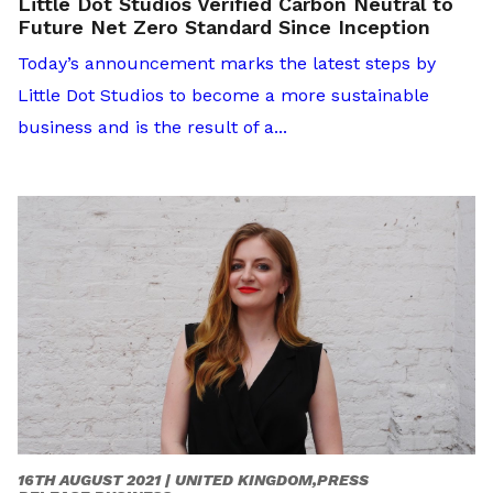
Little Dot Studios Verified Carbon Neutral to
Future Net Zero Standard Since Inception
Today’s announcement marks the latest steps by
Little Dot Studios to become a more sustainable
business and is the result of a...
16TH AUGUST 2021 |
UNITED KINGDOM,PRESS