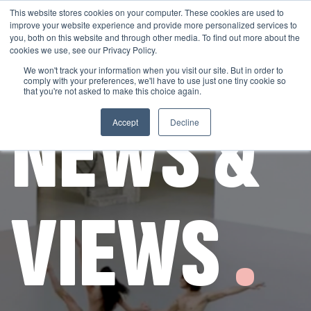
This website stores cookies on your computer. These cookies are used to
improve your website experience and provide more personalized services to
you, both on this website and through other media. To find out more about the
cookies we use, see our Privacy Policy.
We won't track your information when you visit our site. But in order to
comply with your preferences, we'll have to use just one tiny cookie so
GET THE LATEST
that you're not asked to make this choice again.
NEWS &
Accept
Decline
VIEWS