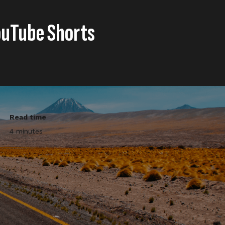
ouTube Shorts
Read time
4 minutes
on’s The Grand Tour YouTube
lations, YouTube stories (15”