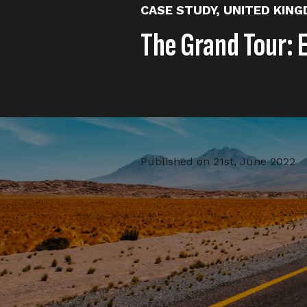
CASE STUDY
,
UNITED KIN
The Grand Tour: 
Published on
21st, June 2022
We were tasked with introduci
channel. The publishing strateg
vertical pieces) and Community 