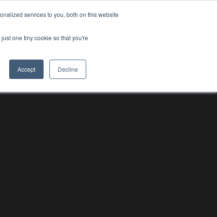
nalized services to you, both on this website
RESOURCE HUBS
NEWS & VIEWS
CONTACT US
O
RESOURCE HUBS
just one tiny cookie so that you're
Accept
Decline