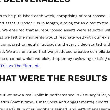
s to be published each week, comprising of repurposed Ti
 asset is under 60s in length, aiming for as close to the
. We ensured that all repurposed assets were selected wit
at we felt the moments would resonate well with our exi
y compared to regular uploads and every video started w
eed. We also ensured that we produced creative compilati
the channel which we picked up on by reviewing existing
Trio vs The Elements
.
HAT WERE THE RESULTS
put we saw a real uplift in performance in January 2022, 
etrics (Watch time, subscribers and engagements). Shorts
ts Feed), 80% of subscribers gained, and 94% of engageme