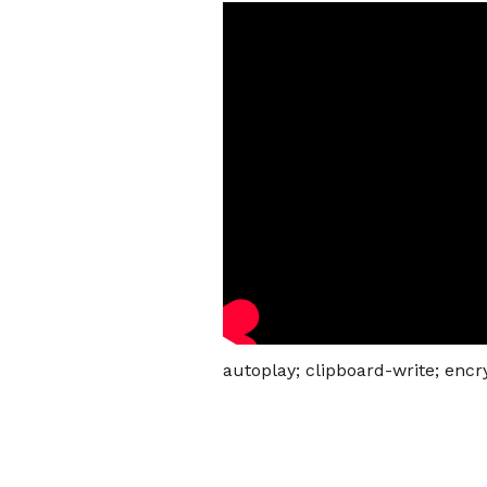
autoplay; clipboard-write; enc