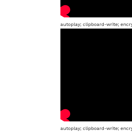
autoplay; clipboard-write; enc
autoplay; clipboard-write; enc