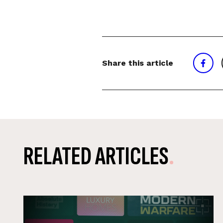
Share this article
RELATED ARTICLES