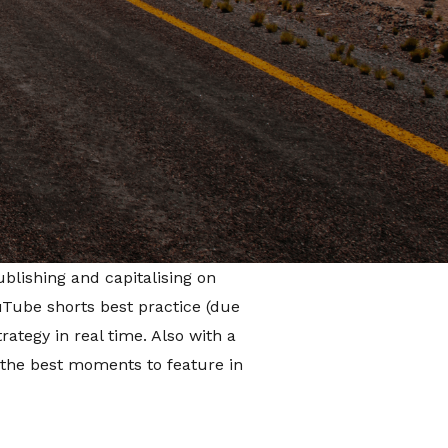
ive ways of working with the
come up with a strategy of
 THE
tegy comprised of a mixture of
 moments from the series, and
blishing and capitalising on
uTube shorts best practice (due
ategy in real time. Also with a
 the best moments to feature in