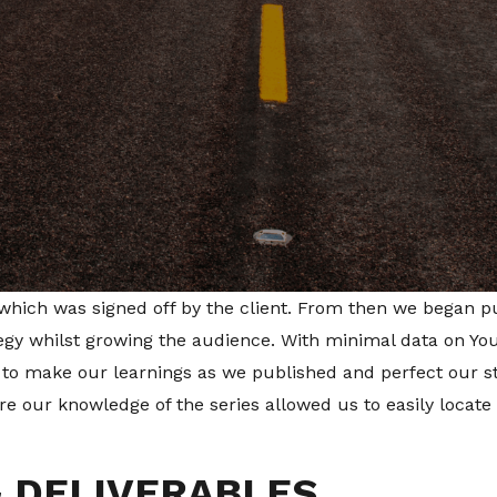
 to expand to a new audience on YouTube and find innovat
 and engagement as the primary metrics. We were also to 
 new Shorts function and how to best optimise.
RATEGY / APPROACH TO
tent as experts on the series, to devise a publishing stra
m other platforms, clips of best/ funniest/ most engaging
hich was signed off by the client. From then we began pu
tegy whilst growing the audience. With minimal data on Yo
 to make our learnings as we published and perfect our str
e our knowledge of the series allowed us to easily locate
& DELIVERABLES