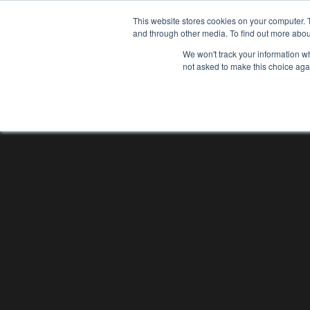
This website stores cookies on your computer. 
and through other media. To find out more abou
We won't track your information whe
not asked to make this choice aga