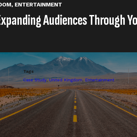
GDOM
,
ENTERTAINMENT
Expanding Audiences Through Y
Tags
,
,
Case Study
United Kingdom
Entertainment
ng Shorts to the always on publishing schedule for Amaz
y featured a variety of weekly clips from the series, compi
posts (memes, polls, etc).