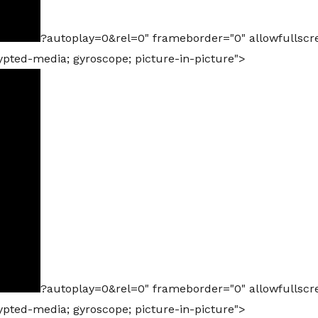
?autoplay=0&rel=0" frameborder="0" allowfullscr
rypted-media; gyroscope; picture-in-picture">
?autoplay=0&rel=0" frameborder="0" allowfullscr
rypted-media; gyroscope; picture-in-picture">