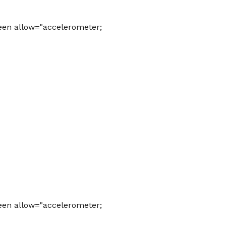
een allow="accelerometer;
een allow="accelerometer;