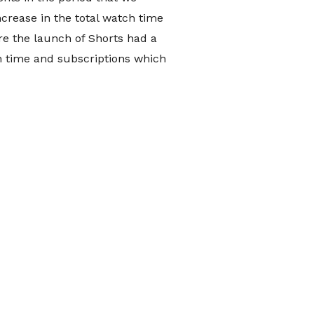
crease in the total watch time
re the launch of Shorts had a
h time and subscriptions which