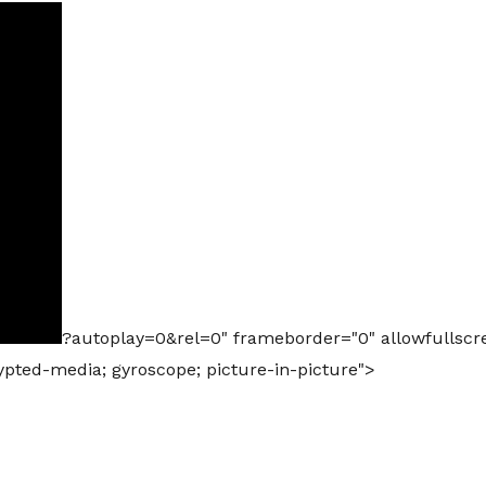
?autoplay=0&rel=0" frameborder="0" allowfullscr
rypted-media; gyroscope; picture-in-picture">