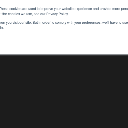
These cookies are used to improve your website experience and provide more perso
WHO WE ARE
WHAT WE DO
OUR WORK
t the cookies we use, see our Privacy Policy.
WHO WE ARE
WHAT WE D
n you visit our site. But in order to comply with your preferences, we'll have to use 
in.