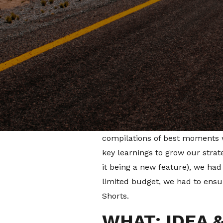
The introduction of Shorts was
content to increase viewership
types of content to post in the
HOW: OUR ST
PROBLEM
Our team took a view of the con
repurposed vertical videos fro
compilations of best moments w
key learnings to grow our stra
it being a new feature), we had
limited budget, we had to ensur
Shorts.
WHAT: IDEA 