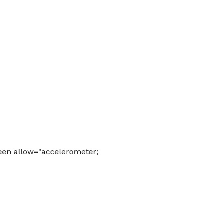
een allow="accelerometer;