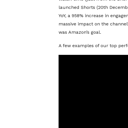
launched Shorts (20th December
YoY, a 958% increase in engage
massive impact on the channel
was Amazon’s goal.
A few examples of our top per