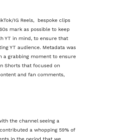
kTok/IG Reels, bespoke clips
 60s mark as possible to keep
h YT in mind, to ensure that
sting YT audience. Metadata was
ith a grabbing moment to ensure
on Shorts that focused on
 content and fan comments,
with the channel seeing a
 contributed a whopping 59% of
nts in the period that we