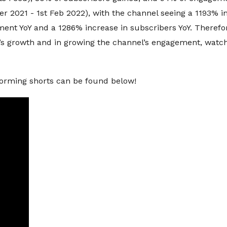
 2021 - 1st Feb 2022), with the channel seeing a 1193% in
ment YoY and a 1286% increase in subscribers YoY. Therefo
’s growth and in growing the channel’s engagement, watc
forming shorts can be found below!