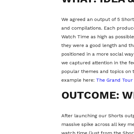
We agreed an output of 5 Short
and compilations. Each produced
Watch Time as high as possible
they were a good length and th
positioned in a more social wa
we captured attention in the f
popular themes and topics on 
example here:
The Grand Tour 
OUTCOME: W
After launching our Shorts out
massive spike across all key m
watch time (just from the Shor