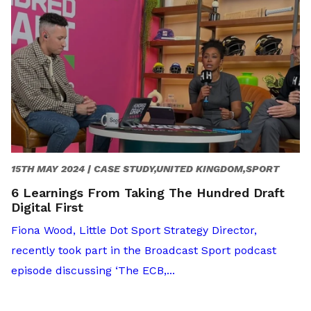
15TH MAY 2024 |
CASE STUDY,UNITED KINGDOM,SPORT
6 Learnings From Taking The Hundred Draft
Digital First
Fiona Wood, Little Dot Sport Strategy Director,
recently took part in the Broadcast Sport podcast
episode discussing ‘The ECB,...