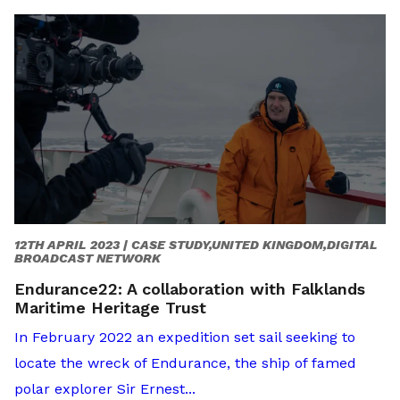
12TH APRIL 2023 |
CASE STUDY,UNITED KINGDOM,DIGITAL
BROADCAST NETWORK
Endurance22: A collaboration with Falklands
Maritime Heritage Trust
In February 2022 an expedition set sail seeking to
locate the wreck of Endurance, the ship of famed
polar explorer Sir Ernest...