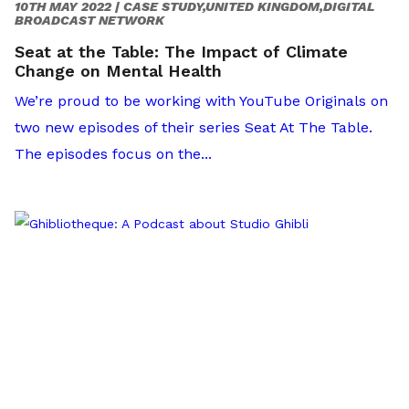
10TH MAY 2022 |
CASE STUDY,UNITED KINGDOM,DIGITAL
BROADCAST NETWORK
Seat at the Table: The Impact of Climate
Change on Mental Health
We’re proud to be working with YouTube Originals on
two new episodes of their series Seat At The Table.
The episodes focus on the...