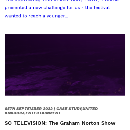
presented a new challenge for us - the festival
wanted to reach a younger...
05TH SEPTEMBER 2022 |
CASE STUDY,UNITED
KINGDOM,ENTERTAINMENT
SO TELEVISION: The Graham Norton Show