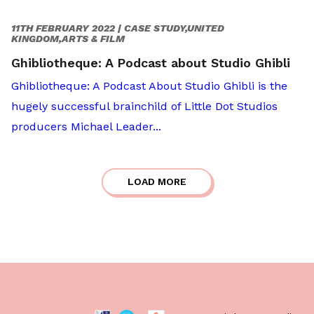
11TH FEBRUARY 2022 |
CASE STUDY,UNITED
KINGDOM,ARTS & FILM
Ghibliotheque: A Podcast about Studio Ghibli
Ghibliotheque: A Podcast About Studio Ghibli is the
hugely successful brainchild of Little Dot Studios
producers Michael Leader...
LOAD MORE