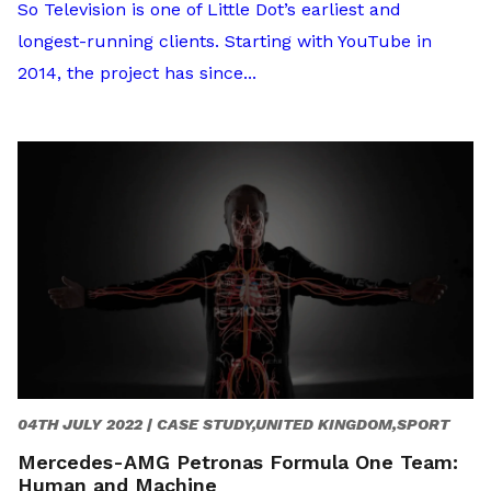
So Television is one of Little Dot’s earliest and
longest-running clients. Starting with YouTube in
2014, the project has since...
04TH JULY 2022 |
CASE STUDY,UNITED KINGDOM,SPORT
Mercedes-AMG Petronas Formula One Team:
Human and Machine