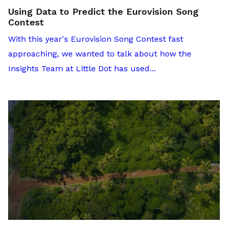
Using Data to Predict the Eurovision Song
Contest
With this year's Eurovision Song Contest fast
approaching, we wanted to talk about how the
Insights Team at Little Dot has used...