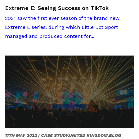
Extreme E: Seeing Success on TikTok
2021 saw the first ever season of the brand new
Extreme E series, during which Little Dot Sport
managed and produced content for...
11TH MAY 2022 |
CASE STUDY,UNITED KINGDOM,BLOG