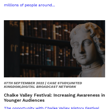
millions of people around...
07TH SEPTEMBER 2022 |
CASE STUDY,UNITED
KINGDOM,DIGITAL BROADCAST NETWORK
Chalke Valley Festival: Increasing Awareness in
Younger Audiences
The opportunity with Chalke Valley History Festival