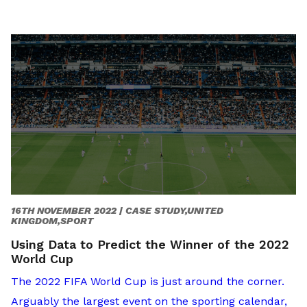
16TH NOVEMBER 2022 |
CASE STUDY,UNITED
KINGDOM,SPORT
Using Data to Predict the Winner of the 2022
World Cup
The 2022 FIFA World Cup is just around the corner.
Arguably the largest event on the sporting calendar,