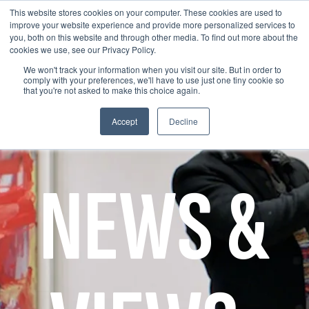
This website stores cookies on your computer. These cookies are used to
improve your website experience and provide more personalized services to
you, both on this website and through other media. To find out more about the
cookies we use, see our Privacy Policy.
We won't track your information when you visit our site. But in order to
comply with your preferences, we'll have to use just one tiny cookie so
that you're not asked to make this choice again.
Accept
Decline
NEWS &