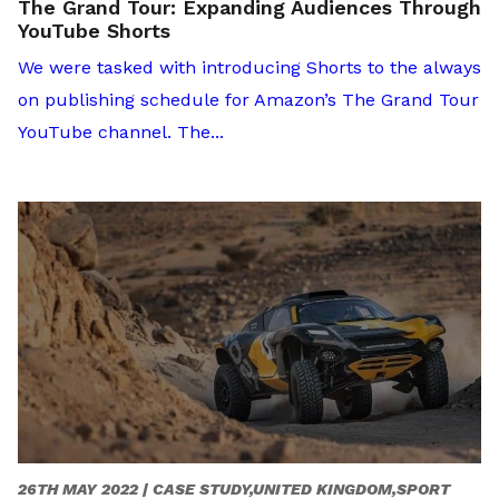
The Grand Tour: Expanding Audiences Through
YouTube Shorts
We were tasked with introducing Shorts to the always
on publishing schedule for Amazon’s The Grand Tour
YouTube channel. The...
26TH MAY 2022 |
CASE STUDY,UNITED KINGDOM,SPORT