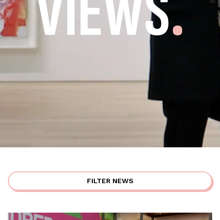
VIEWS
.
FILTER NEWS