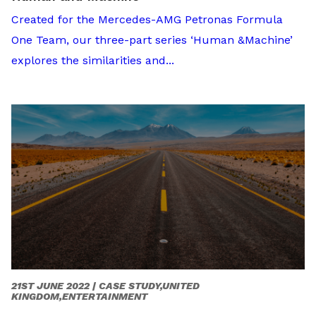
Created for the Mercedes-AMG Petronas Formula
One Team, our three-part series ‘Human &Machine’
explores the similarities and...
21ST JUNE 2022 |
CASE STUDY,UNITED
KINGDOM,ENTERTAINMENT