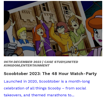
06TH DECEMBER 2023 |
CASE STUDY,UNITED
KINGDOM,ENTERTAINMENT
Scoobtober 2023: The 48 Hour Watch-Party
Launched in 2020, Scoobtober is a month-long
celebration of all things Scooby – from social
takeovers, and themed marathons to...