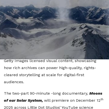
Images’ premium archival and stock collections.
Produced by Little Dot Studios, the documentary
draws exclusively from Getty Images’ online image
and video archive and is the first of an ongoing
programme commitment between the partners. The
project marks the first time a YouTube Original
programme has been produced exclusively from
Getty Images licensed visual content, showcasing
how rich archives can power high-quality, rights-
cleared storytelling at scale for digital-first
audiences.
The two-part 90-minute -long documentary,
Moons
th
of our Solar System,
will premiere on December 12
2025 across Little Dot Studios’ YouTube science