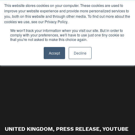
This website stores cookies on your computer. These cookies are used to
improve your website experience and provide more personalized services to
you, both on this website and through other media. To find out more about the
cookies we use, see our Privacy Policy.
We won't track your information when you visit our site. But in order to
comply with your preferences, we'll have to use just one tiny cookie so
that you're not asked to make this choice again.
Accept
Decline
UNITED KINGDOM
,
PRESS RELEASE
,
YOUTUBE