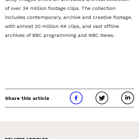
of over 34 million footage clips. The collection
includes contemporary, archive and creative footage,
with almost 20 million 4K clips, and vast offline
archives of BBC programming and NBC News.
Share this article