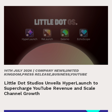
14TH JULY 2026 |
COMPANY NEWS,UNITED
KINGDOM,PRESS RELEASE,BUSINESS,YOUTUBE
Little Dot Studios Unveils HyperLaunch to
Supercharge YouTube Revenue and Scale
Channel Growth