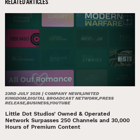
RELATED ARTICLES
23RD JULY 2026 |
COMPANY NEWS,UNITED
KINGDOM,DIGITAL BROADCAST NETWORK,PRESS
RELEASE,BUSINESS,YOUTUBE
Little Dot Studios’ Owned & Operated
Network Surpasses 250 Channels and 30,000
Hours of Premium Content