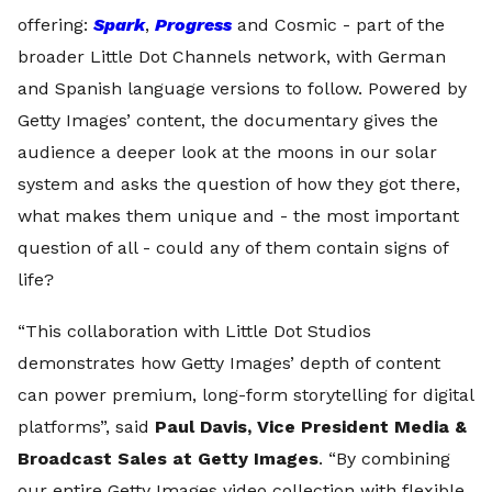
offering:
Spark
,
Progress
and Cosmic - part of the
broader Little Dot Channels network, with German
and Spanish language versions to follow. Powered by
Getty Images’ content, the documentary gives the
audience a deeper look at the moons in our solar
system and asks the question of how they got there,
what makes them unique and - the most important
question of all - could any of them contain signs of
life?
“This collaboration with Little Dot Studios
demonstrates how Getty Images’ depth of content
can power premium, long-form storytelling for digital
platforms”, said
Paul Davis, Vice President Media &
Broadcast Sales at Getty Images
. “By combining
our entire Getty Images video collection with flexible,