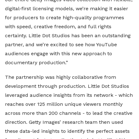
digital-first licensing models, we’re making it easier
for producers to create high-quality programmes
with speed, creative freedom, and full rights
certainty. Little Dot Studios has been an outstanding
partner, and we’re excited to see how YouTube
audiences engage with this new approach to
documentary production.”
The partnership was highly collaborative from
development through production. Little Dot Studios
leveraged audience insights from its network - which
reaches over 125 million unique viewers monthly
across more than 200 channels - to lead the creative
direction. Getty Images’ research team then used
these data-led insights to identify the perfect assets