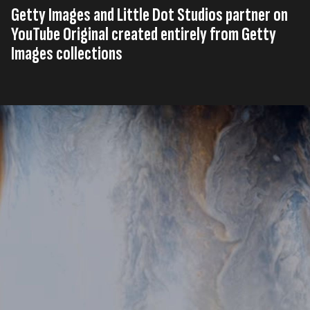
Getty Images and Little Dot Studios partner on
YouTube Original created entirely from Getty
Images collections
Published on
11th, December 2025
Tags
United Kingdom
Press Release
YouTube
,
,
Read time
2 minutes
Getty Images
(NYSE: GETY)
, a preeminent global
visual content creator and marketplace and Little Dot
Studios have partnered to bring two original science
documentaries to YouTube made entirely from Getty