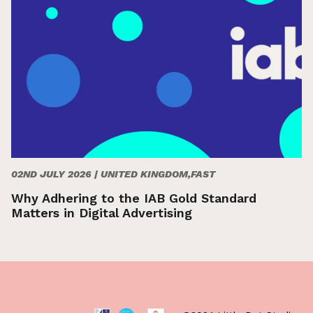
02ND JULY 2026 |
UNITED KINGDOM,FAST
Why Adhering to the IAB Gold Standard
Matters in Digital Advertising