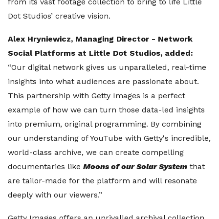
from its vast footage collection to bring to life Little
Dot Studios’ creative vision.
Alex Hryniewicz, Managing Director - Network
Social Platforms at Little Dot Studios, added:
“Our digital network gives us unparalleled, real-time
insights into what audiences are passionate about.
This partnership with Getty Images is a perfect
example of how we can turn those data-led insights
into premium, original programming. By combining
our understanding of YouTube with Getty's incredible,
world-class archive, we can create compelling
documentaries like
Moons of our Solar System
that
are tailor-made for the platform and will resonate
deeply with our viewers.”
Getty Images offers an unrivalled archival collection