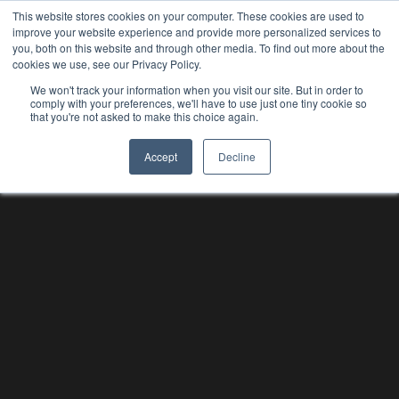
This website stores cookies on your computer. These cookies are used to
improve your website experience and provide more personalized services to
you, both on this website and through other media. To find out more about the
cookies we use, see our Privacy Policy.
We won't track your information when you visit our site. But in order to
comply with your preferences, we'll have to use just one tiny cookie so
that you're not asked to make this choice again.
Accept
Decline