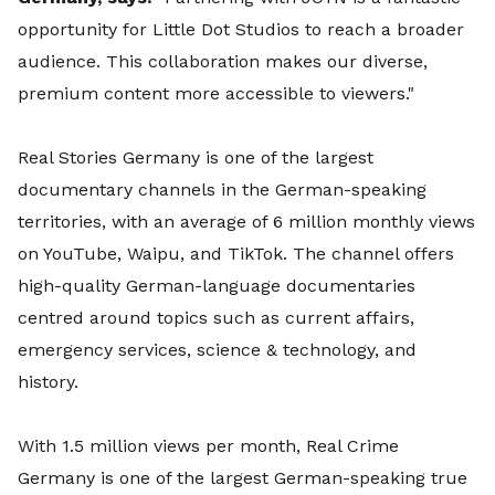
opportunity for Little Dot Studios to reach a broader
audience. This collaboration makes our diverse,
premium content more accessible to viewers."
Real Stories Germany is one of the largest
documentary channels in the German-speaking
territories, with an average of 6 million monthly views
on YouTube, Waipu, and TikTok. The channel offers
high-quality German-language documentaries
centred around topics such as current affairs,
emergency services, science & technology, and
history.
With 1.5 million views per month, Real Crime
Germany is one of the largest German-speaking true