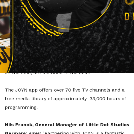
brands on the free streaming service JOYN.
Effective immediately, selected content from Little
Dot Studios' Real Stories Germany and Real Crime
Germany channels, will be available to stream in full
length on JOYN, the free streamer from the
ProSiebenSat. 1 Group, via its app and website.
Popular titles, such as The FBI Files and 999 - Killer
on the Line, are included in the deal.
The JOYN app offers over 70 live TV channels and a
free media library of approximately 33,000 hours of
programming.
Nils Franck, General Manager of Little Dot Studios
Germany, says:
"Partnering with JOYN is a fantastic