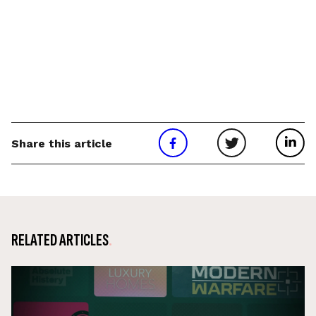
Share this article
RELATED ARTICLES