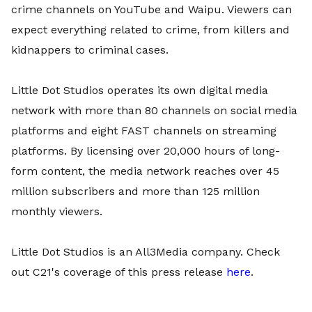
crime channels on YouTube and Waipu. Viewers can
expect everything related to crime, from killers and
kidnappers to criminal cases.
Little Dot Studios operates its own digital media
network with more than 80 channels on social media
platforms and eight FAST channels on streaming
platforms. By licensing over 20,000 hours of long-
form content, the media network reaches over 45
million subscribers and more than 125 million
monthly viewers.
Little Dot Studios is an All3Media company. Check
out C21's coverage of this press release
here
.