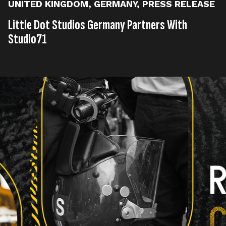
UNITED KINGDOM
,
GERMANY
,
PRESS RELEASE
Little Dot Studios Germany Partners With
Studio71
Published on
07th, August 2024
Tags
United Kingdom
Germany
Press Release
,
,
Read time
2 minutes
Award-winning content studio and digital media
network, Little Dot Studios, today announces that its
German office has signed a partnership with
Studio71, the digital media and entertainment
company of ProSiebenSat.1, to launch two channel