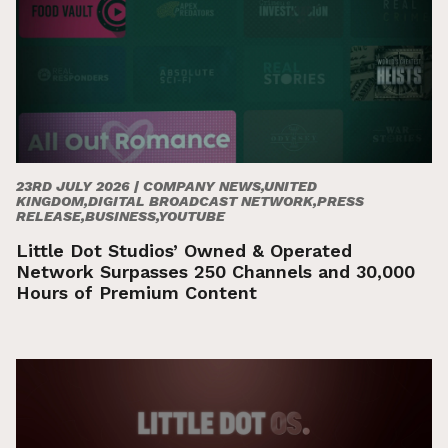
23RD JULY 2026 |
COMPANY NEWS,UNITED
KINGDOM,DIGITAL BROADCAST NETWORK,PRESS
RELEASE,BUSINESS,YOUTUBE
Little Dot Studios’ Owned & Operated
Network Surpasses 250 Channels and 30,000
Hours of Premium Content