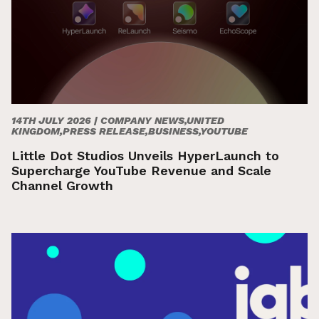
14TH JULY 2026 |
COMPANY NEWS,UNITED
KINGDOM,PRESS RELEASE,BUSINESS,YOUTUBE
Little Dot Studios Unveils HyperLaunch to
Supercharge YouTube Revenue and Scale
Channel Growth