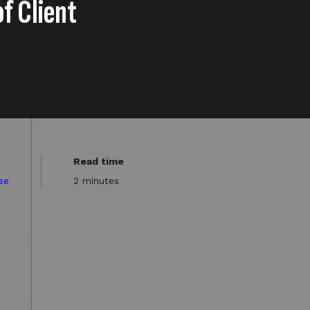
of Client
Read time
se
2 minutes
a company), has appointed
sion.