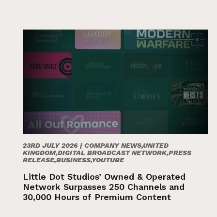
23RD JULY 2026 |
COMPANY NEWS,UNITED
KINGDOM,DIGITAL BROADCAST NETWORK,PRESS
RELEASE,BUSINESS,YOUTUBE
Little Dot Studios’ Owned & Operated
Network Surpasses 250 Channels and
30,000 Hours of Premium Content