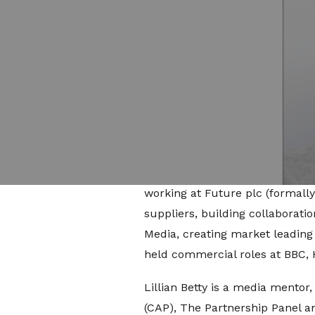
Reporting to Jade Raad, director
Studios’ full-service agency pr
significant growth areas. The r
production, distribution and pai
opportunities and emerging tr
Prior to joining Little Dot Stud
influencer collaborations build
Lillian held roles at eBay hea
working at Future plc (formall
suppliers, building collaborati
Media, creating market leading p
held commercial roles at BBC,
Lillian Betty is a media mentor
(CAP), The Partnership Panel an