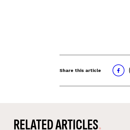
Share this article
RELATED ARTICLES