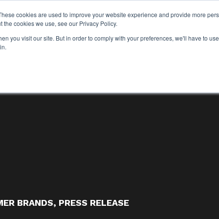
These cookies are used to improve your website experience and provide more perso
WHO WE ARE
WHAT WE DO
OUR WORK
t the cookies we use, see our Privacy Policy.
WHO WE ARE
WHAT WE D
n you visit our site. But in order to comply with your preferences, we'll have to use 
in.
ER BRANDS
,
PRESS RELEASE