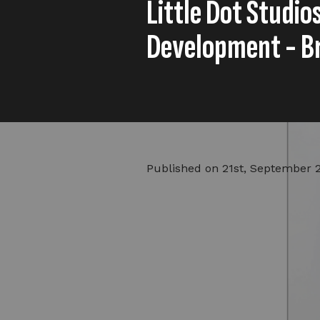
Little Dot Studio
Development - B
Published on
21st, September 
Lillian previously worked at BE
Award-winning digital content 
Lillian Betty as its first head 