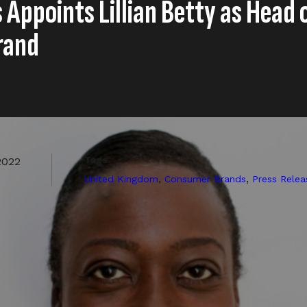
s Appoints Lillian Betty as Head 
rand
Tags
2022
,
,
United Kingdom
Consumer Brands
Press Relea
N Group leading strategy for brand integration.
agency and media network Little Dot Studios (an All3Medi
of client development for its specialist consumer brand divi