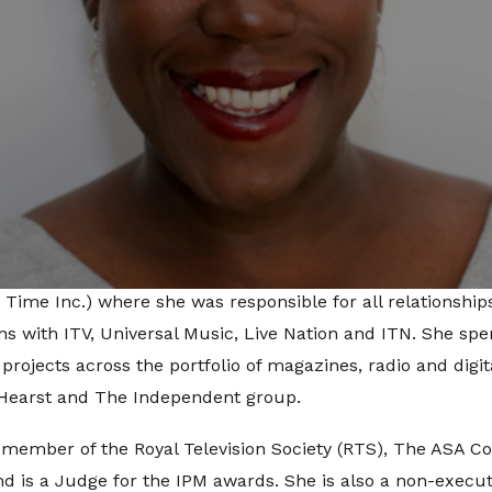
 of brand strategy, Lillian will be responsible for busines
oposition, leading the business strategy for one of the ag
ole also includes overseeing new business development for d
d social amplification for the clients within its Consumer B
ends.
ios, Lillian was at BEN group where she lead the strategy f
ing multi-layered partnerships for clients, brands and the
ding up brand partnerships and had an established career i
y Time Inc.) where she was responsible for all relationsh
ons with ITV, Universal Music, Live Nation and ITN. She spe
rojects across the portfolio of magazines, radio and digita
 Hearst and The Independent group.
, member of the Royal Television Society (RTS), The ASA C
d is a Judge for the IPM awards. She is also a non-executi