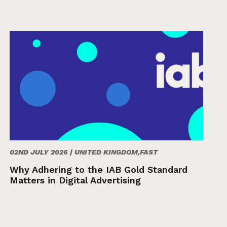
02ND JULY 2026 |
UNITED KINGDOM,FAST
Why Adhering to the IAB Gold Standard
Matters in Digital Advertising