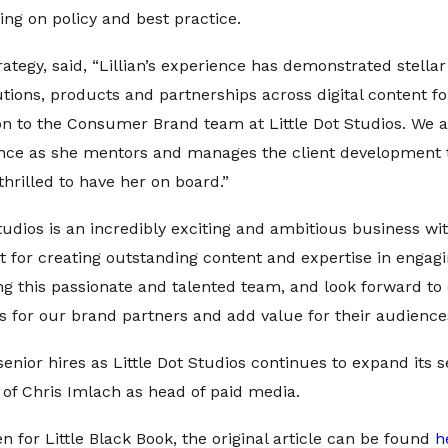
ng on policy and best practice.
ategy, said, “Lillian’s experience has demonstrated stella
utions, products and partnerships across digital content 
n to the Consumer Brand team at Little Dot Studios. We ar
nce as she mentors and manages the client development t
 thrilled to have her on board.”
 Studios is an incredibly exciting and ambitious business w
 for creating outstanding content and expertise in engagi
ing this passionate and talented team, and look forward to
ts for our brand partners and add value for their audience
f senior hires as Little Dot Studios continues to expand its 
of Chris Imlach as head of paid media.
en for Little Black Book, the original article can be found
h