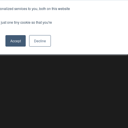
nalized services to you, both on this website
RESOURCE HUBS
NEWS & VIEWS
CONTACT US
O
RESOURCE HUBS
just one tiny cookie so that you're
Accept
Decline