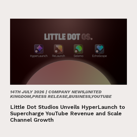
14TH JULY 2026 |
COMPANY NEWS,UNITED
KINGDOM,PRESS RELEASE,BUSINESS,YOUTUBE
Little Dot Studios Unveils HyperLaunch to
Supercharge YouTube Revenue and Scale
Channel Growth