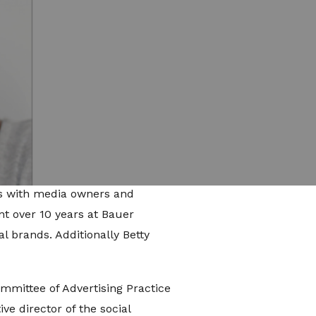
s development for Little Dot
ency's newest teams and
igital strategy, social content
rand division, identifying
or brand integration and
 creator community. Previously,
n publishing and media,
ips with media owners and
nt over 10 years at Bauer
l brands. Additionally Betty
ommittee of Advertising Practice
ve director of the social