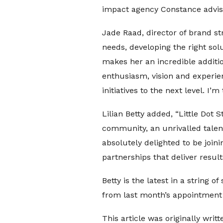
impact agency Constance advisi
Jade Raad, director of brand str
needs, developing the right sol
makes her an incredible additio
enthusiasm, vision and experie
initiatives to the next level. I’m
Lilian Betty added, “Little Dot
community, an unrivalled talent
absolutely delighted to be join
partnerships that deliver resul
Betty is the latest in a string o
from last month’s appointment 
This article was originally writt