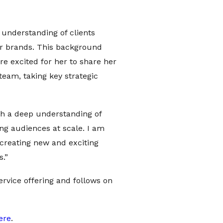
r understanding of clients
for brands. This background
e excited for her to share her
eam, taking key strategic
ith a deep understanding of
ng audiences at scale. I am
 creating new and exciting
s.”
service offering and follows on
ere
.