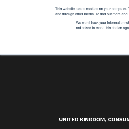
This website stores cookies on your computer. 
and through other media. To find out more abou
We won't track your information whe
not asked to make this choice aga
UNITED KINGDOM
,
CONSUM