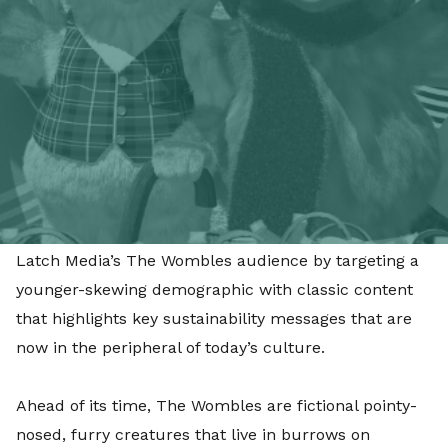
reuse and rethink the way they live to make the
world a better place.
Starting with immediate effect, the partnership
consists of Facebook and YouTube channel and
community management, together with creating a
bespoke paid for campaign that will run across
Facebook, YouTube and TikTok. Little Dot Studios
organic and paid digital strategy, will look to grow
Latch Media’s The Wombles audience by targeting a
younger-skewing demographic with classic content
that highlights key sustainability messages that are
now in the peripheral of today’s culture.
Ahead of its time, The Wombles are fictional pointy-
nosed, furry creatures that live in burrows on