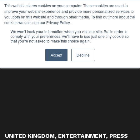
This website stores cookies on your computer. These cookies are used to
improve your website experience and provide more personalized services to
you, both on this website and through other media. To find out more about the
cookies we use, see our Privacy Policy.
We won't track your information when you visit our site. But in order to
comply with your preferences, we'll have to use just one tiny cookie so
that you're not asked to make this choice again.
Accept
Decline
UNITED KINGDOM
,
ENTERTAINMENT
,
PRESS