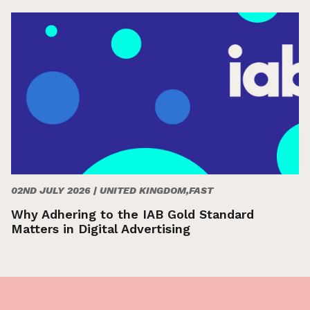
02ND JULY 2026 |
UNITED KINGDOM,FAST
Why Adhering to the IAB Gold Standard
Matters in Digital Advertising