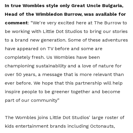
In true Wombles style only Great Uncle Bulgaria,
Head of the Wimbledon Burrow, was available for
comment
: “We're very excited here at The Burrow to
be working with Little Dot Studios to bring our stories
to a brand new generation. Some of these adventures
have appeared on TV before and some are
completely fresh. Us Wombles have been
championing sustainability and a love of nature for
over 50 years, a message that is more relevant than
ever before. We hope that this partnership will help
inspire people to be greener together and become
part of our community”
The Wombles joins Little Dot Studios' large roster of
kids entertainment brands including Octonauts,