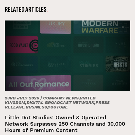
RELATED ARTICLES
23RD JULY 2026 |
COMPANY NEWS,UNITED
KINGDOM,DIGITAL BROADCAST NETWORK,PRESS
RELEASE,BUSINESS,YOUTUBE
Little Dot Studios’ Owned & Operated
Network Surpasses 250 Channels and 30,000
Hours of Premium Content