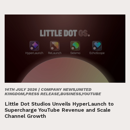
14TH JULY 2026 |
COMPANY NEWS,UNITED
KINGDOM,PRESS RELEASE,BUSINESS,YOUTUBE
Little Dot Studios Unveils HyperLaunch to
Supercharge YouTube Revenue and Scale
Channel Growth