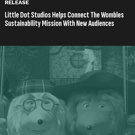
RELEASE
Little Dot Studios Helps Connect The Wombles
Sustainability Mission With New Audiences
Published on
21st, May 2023
Tags
United Kingdom
Entertainment
Press Release
,
,
Read time
2 minutes
Award-winning digital content agency and media
network, Little Dot Studios, has been awarded a
social media contract to support classic and brand
new animation from legendary kids brand, The
Wombles, as it continues to inspire kids to recycle,