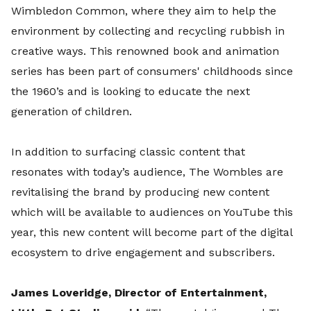
Wimbledon Common, where they aim to help the
environment by collecting and recycling rubbish in
creative ways. This renowned book and animation
series has been part of consumers' childhoods since
the 1960’s and is looking to educate the next
generation of children.
In addition to surfacing classic content that
resonates with today’s audience, The Wombles are
revitalising the brand by producing new content
which will be available to audiences on YouTube this
year, this new content will become part of the digital
ecosystem to drive engagement and subscribers.
James Loveridge, Director of Entertainment,