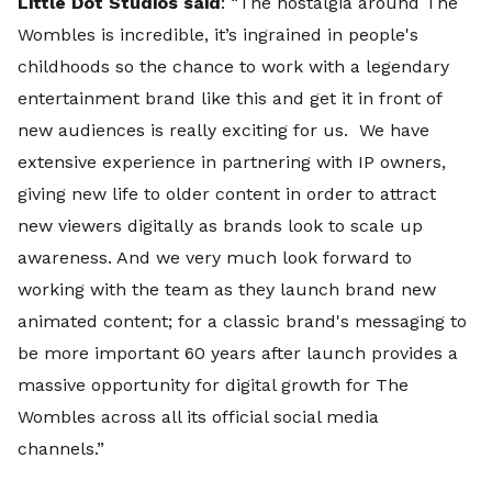
Little Dot Studios said
: “The nostalgia around The
Wombles is incredible, it’s ingrained in people's
childhoods so the chance to work with a legendary
entertainment brand like this and get it in front of
new audiences is really exciting for us. We have
extensive experience in partnering with IP owners,
giving new life to older content in order to attract
new viewers digitally as brands look to scale up
awareness. And we very much look forward to
working with the team as they launch brand new
animated content; for a classic brand's messaging to
be more important 60 years after launch provides a
massive opportunity for digital growth for The
Wombles across all its official social media
channels.”