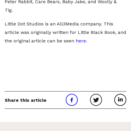
Peter Rabbit, Care Bears, Baby Jake, and Woolly &
Tig.
Little Dot Studios is an All3Media company. This
article was originally written for Little Black Book, and
the original article can be seen
here
.
Share this article