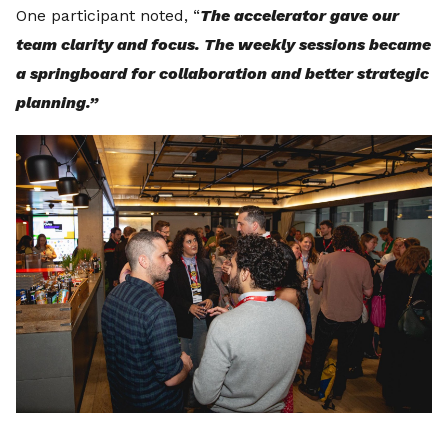
One participant noted, “
The accelerator gave our
team clarity and focus. The weekly sessions became
a springboard for collaboration and better strategic
planning.”