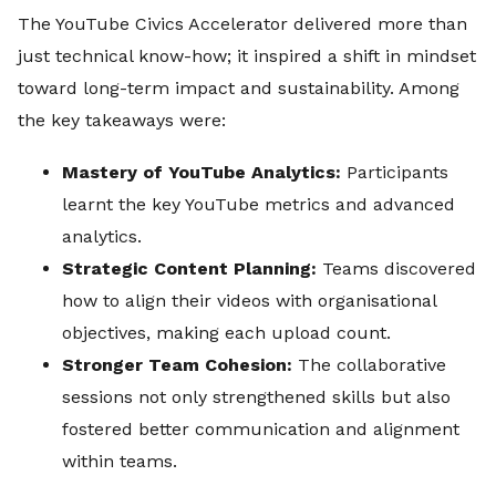
The YouTube Civics Accelerator delivered more than
just technical know-how; it inspired a shift in mindset
toward long-term impact and sustainability. Among
the key takeaways were:
Mastery of YouTube Analytics:
Participants
learnt the key YouTube metrics and advanced
analytics.
Strategic Content Planning:
Teams discovered
how to align their videos with organisational
objectives, making each upload count.
Stronger Team Cohesion:
The collaborative
sessions not only strengthened skills but also
fostered better communication and alignment
within teams.