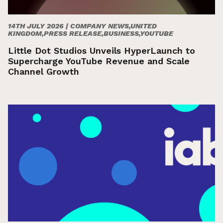
14TH JULY 2026 |
COMPANY NEWS,UNITED
KINGDOM,PRESS RELEASE,BUSINESS,YOUTUBE
Little Dot Studios Unveils HyperLaunch to
Supercharge YouTube Revenue and Scale
Channel Growth