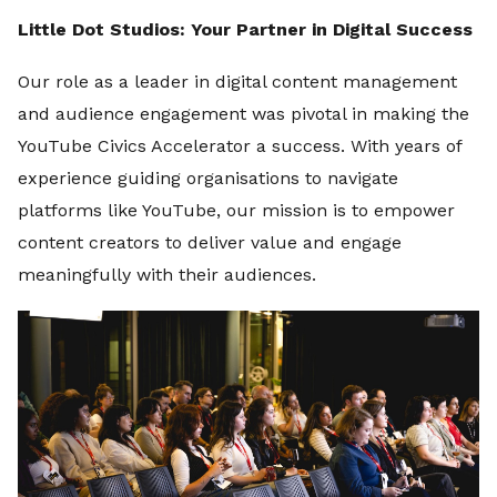
Little Dot Studios: Your Partner in Digital Success
Our role as a leader in digital content management
and audience engagement was pivotal in making the
YouTube Civics Accelerator a success. With years of
experience guiding organisations to navigate
platforms like YouTube, our mission is to empower
content creators to deliver value and engage
meaningfully with their audiences.