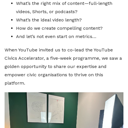
What’s the right mix of content—full-length
videos, Shorts, or podcasts?
What’s the ideal video length?
How do we create compelling content?
And let’s not even start on metrics…
When YouTube invited us to co-lead the YouTube
Civics Accelerator, a five-week programme, we saw a
golden opportunity to share our expertise and
empower civic organisations to thrive on this
platform.