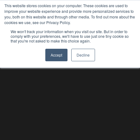
This website stores cookies on your computer. These cookies are used to
improve your website experience and provide more personalized services to
you, both on this website and through other media. To find out more about the
cookies we use, see our Privacy Policy.
We won't track your information when you visit our site. But in order to
comply with your preferences, we'll have to use just one tiny cookie so
that you're not asked to make this choice again.
Accept
Decline