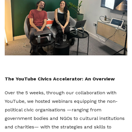
The YouTube Civics Accelerator: An Overview
Over the 5 weeks, through our collaboration with
YouTube, we hosted webinars equipping the non-
political civic organisations —ranging from
government bodies and NGOs to cultural institutions
and charities— with the strategies and skills to