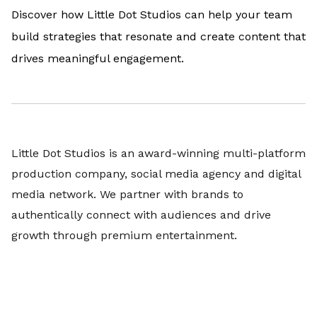
Discover how Little Dot Studios can help your team
build strategies that resonate and create content that
drives meaningful engagement.
Little Dot Studios is an award-winning multi-platform
production company, social media agency and digital
media network. We partner with brands to
authentically connect with audiences and drive
growth through premium entertainment.