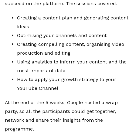
succeed on the platform. The sessions covered:
Creating a content plan and generating content
ideas
Optimising your channels and content
Creating compelling content, organising video
production and editing
Using analytics to inform your content and the
most important data
How to apply your growth strategy to your
YouTube Channel
At the end of the 5 weeks, Google hosted a wrap
party, so all the participants could get together,
network and share their insights from the
programme.