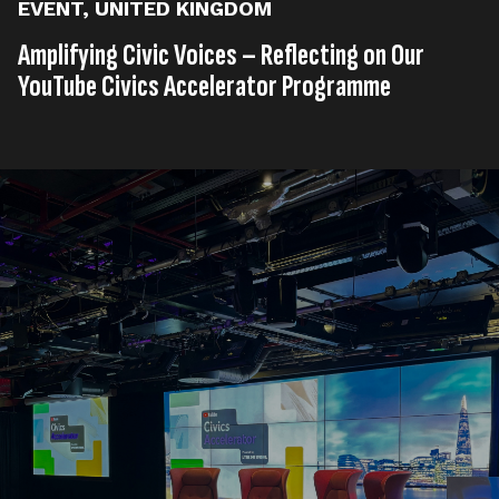
EVENT
,
UNITED KINGDOM
Amplifying Civic Voices – Reflecting on Our
YouTube Civics Accelerator Programme
Published on
22nd, April 2025
Tags
Event
United Kingdom
,
Read time
3 minutes
What if your organisation could unlock YouTube’s full
potential to make a lasting impact? At Little Dot
Studios, we recently concluded our
YouTube Civics
Accelerator Programme
in partnership with
YouTube
, empowering civic organisations with the