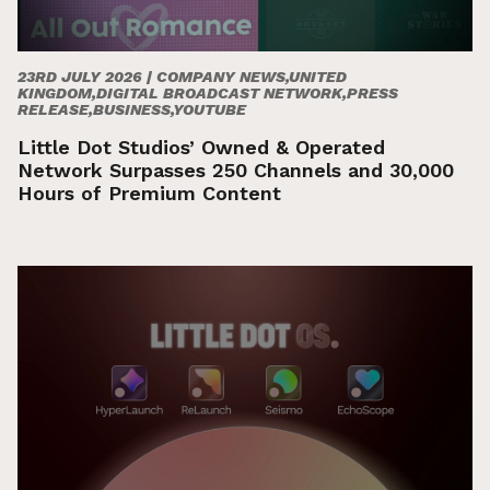
23RD JULY 2026 |
COMPANY NEWS,UNITED
KINGDOM,DIGITAL BROADCAST NETWORK,PRESS
RELEASE,BUSINESS,YOUTUBE
Little Dot Studios’ Owned & Operated
Network Surpasses 250 Channels and 30,000
Hours of Premium Content