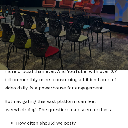
tools and insights they need to amplify their voices
and engage meaningfully with their audiences.
Civic Engagement in the Digital Era
It’s no secret that digital platforms drive
conversations, shape opinions, and influence cultural
trends. For civic organisations, meeting audiences
where they already spend their time—online—is
more crucial than ever. And YouTube, with over 2.7
billion monthly users consuming a billion hours of
video daily, is a powerhouse for engagement.
But navigating this vast platform can feel
overwhelming. The questions can seem endless:
How often should we post?