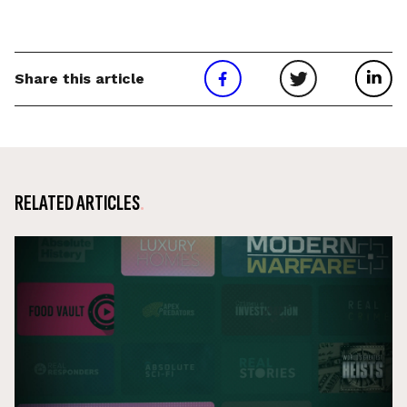
Share this article
RELATED ARTICLES