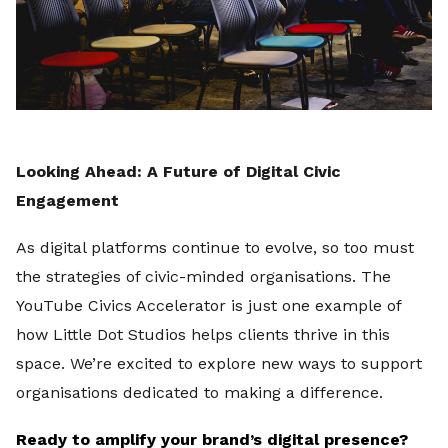
Looking Ahead: A Future of Digital Civic
Engagement
As digital platforms continue to evolve, so too must
the strategies of civic-minded organisations. The
YouTube Civics Accelerator is just one example of
how Little Dot Studios helps clients thrive in this
space. We’re excited to explore new ways to support
organisations dedicated to making a difference.
Ready to amplify your brand’s digital presence?