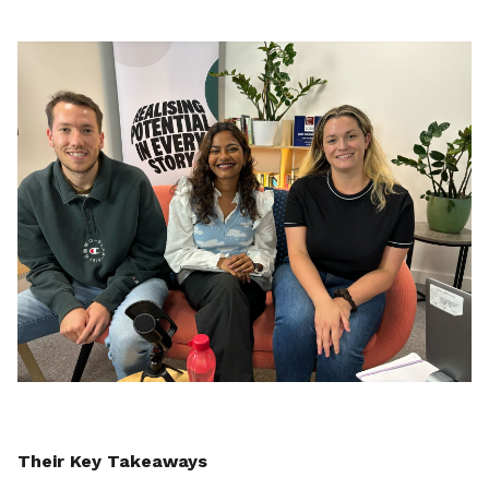
Their Key Takeaways