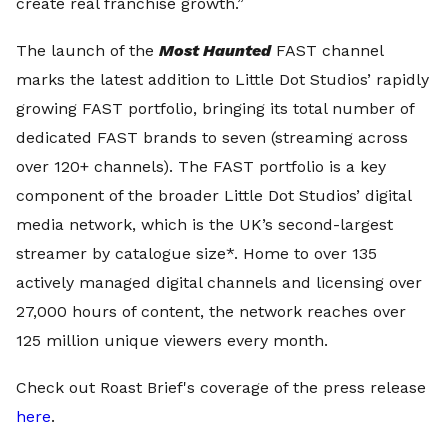
create real franchise growth.”
The launch of the
Most Haunted
FAST channel
marks the latest addition to Little Dot Studios’ rapidly
growing FAST portfolio, bringing its total number of
dedicated FAST brands to seven (streaming across
over 120+ channels). The FAST portfolio is a key
component of the broader Little Dot Studios’ digital
media network, which is the UK’s second-largest
streamer by catalogue size*. Home to over 135
actively managed digital channels and licensing over
27,000 hours of content, the network reaches over
125 million unique viewers every month.
Check out Roast Brief's coverage of the press release
here
.