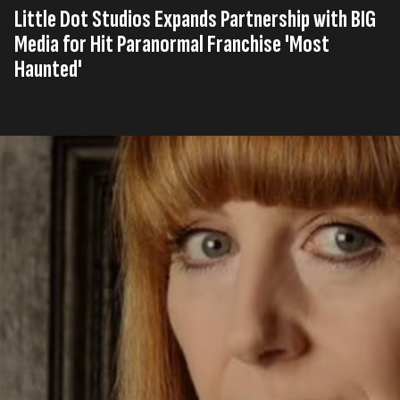
Little Dot Studios Expands Partnership with BIG
Media for Hit Paranormal Franchise 'Most
Haunted'
Published on
10th, Oktober 2025
Tags
United Kingdom
Original Production
Press Release
,
,
Read time
2 minutes
Little Dot Studios, a multi-platform production
company, social media agency, and digital media
network, has significantly expanded its partnership
with leading global production company and