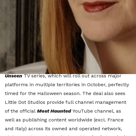
distributor, BIG Media, to launch a multi-platform
digital strategy for its iconic paranormal investigation
franchise,
Most Haunted.
The multi-faceted, three-year partnership will see
Little Dot Studios, an All3Media company, launch a
brand new single-IP FAST channel,
Most Haunted
,
dedicated to the
Most Haunted
and
Most Haunted
Unseen
TV series, which will roll out across major
platforms in multiple territories in October, perfectly
timed for the Halloween season. The deal also sees
Little Dot Studios provide full channel management
of the official
Most Haunted
YouTube channel, as
well as publishing content worldwide (excl. France
and Italy) across its owned and operated network,