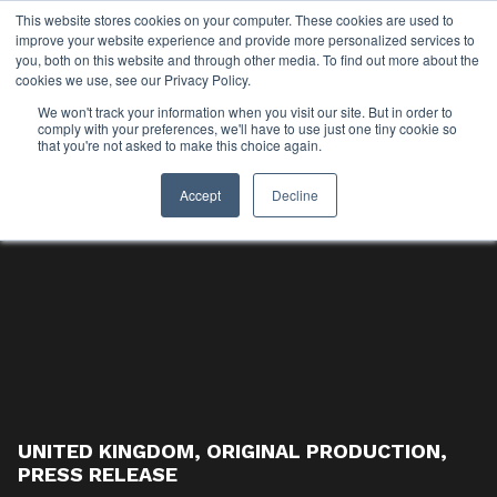
This website stores cookies on your computer. These cookies are used to
improve your website experience and provide more personalized services to
you, both on this website and through other media. To find out more about the
cookies we use, see our Privacy Policy.
We won't track your information when you visit our site. But in order to
comply with your preferences, we'll have to use just one tiny cookie so
that you're not asked to make this choice again.
Accept
Decline
UNITED KINGDOM
,
ORIGINAL PRODUCTION
,
PRESS RELEASE