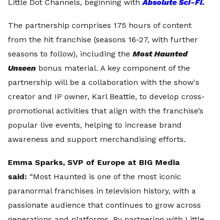
Little Dot Channels, beginning with
Absolute Sci-Fi.
The partnership comprises 175 hours of content
from the hit franchise (seasons 16-27, with further
seasons to follow), including the
Most Haunted
Unseen
bonus material. A key component of the
partnership will be a collaboration with the show's
creator and IP owner, Karl Beattie, to develop cross-
promotional activities that align with the franchise’s
popular live events, helping to increase brand
awareness and support merchandising efforts.
Emma Sparks, SVP of Europe at BIG Media
said:
“Most Haunted is one of the most iconic
paranormal franchises in television history, with a
passionate audience that continues to grow across
generations and platforms. By partnering with Little