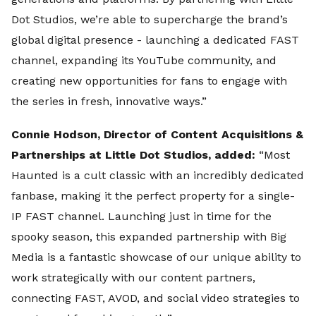
Dot Studios, we’re able to supercharge the brand’s
global digital presence - launching a dedicated FAST
channel, expanding its YouTube community, and
creating new opportunities for fans to engage with
the series in fresh, innovative ways.”
Connie Hodson, Director of Content Acquisitions &
Partnerships at Little Dot Studios, added:
“Most
Haunted is a cult classic with an incredibly dedicated
fanbase, making it the perfect property for a single-
IP FAST channel. Launching just in time for the
spooky season, this expanded partnership with Big
Media is a fantastic showcase of our unique ability to
work strategically with our content partners,
connecting FAST, AVOD, and social video strategies to