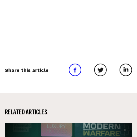
Share this article
RELATED ARTICLES