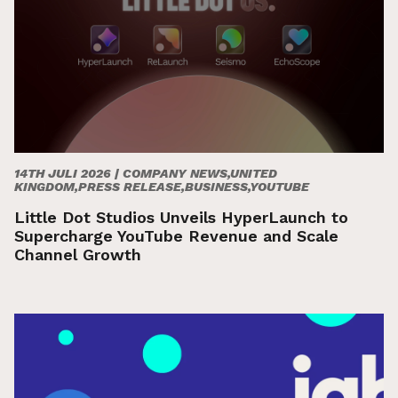
14TH JULI 2026 |
COMPANY NEWS,UNITED
KINGDOM,PRESS RELEASE,BUSINESS,YOUTUBE
Little Dot Studios Unveils HyperLaunch to
Supercharge YouTube Revenue and Scale
Channel Growth