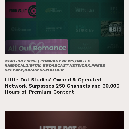
23RD JULI 2026 |
COMPANY NEWS,UNITED
KINGDOM,DIGITAL BROADCAST NETWORK,PRESS
RELEASE,BUSINESS,YOUTUBE
Little Dot Studios’ Owned & Operated
Network Surpasses 250 Channels and 30,000
Hours of Premium Content