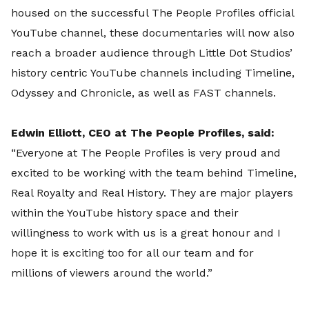
housed on the successful The People Profiles official
YouTube channel, these documentaries will now also
reach a broader audience through Little Dot Studios’
history centric YouTube channels including Timeline,
Odyssey and Chronicle, as well as FAST channels.
Edwin Elliott, CEO at The People Profiles, said:
“Everyone at The People Profiles is very proud and
excited to be working with the team behind Timeline,
Real Royalty and Real History. They are major players
within the YouTube history space and their
willingness to work with us is a great honour and I
hope it is exciting too for all our team and for
millions of viewers around the world.”