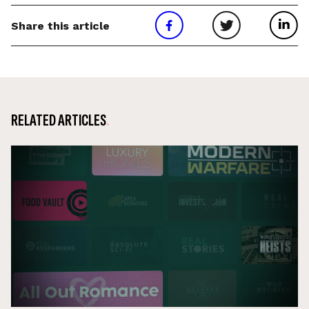
Share this article
RELATED ARTICLES