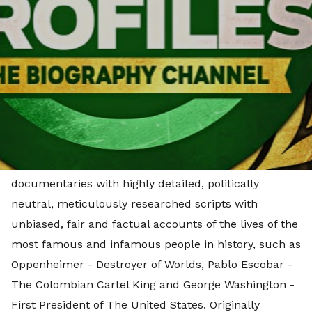
feature documentaries. Effective immediately, this
strategic partnership will see the publication of
originally produced biographical documentaries
across Little Dot Studios’ extensive owned and
operated Digital Media Network, enabling cross-
promotion between its channels and those of The
People Profiles.
The acquisition includes a diverse range of long-form
documentaries with highly detailed, politically
neutral, meticulously researched scripts with
unbiased, fair and factual accounts of the lives of the
most famous and infamous people in history, such as
Oppenheimer - Destroyer of Worlds, Pablo Escobar -
The Colombian Cartel King and George Washington -
First President of The United States. Originally