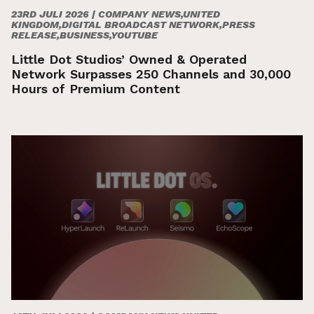
23RD JULI 2026 |
COMPANY NEWS,UNITED
KINGDOM,DIGITAL BROADCAST NETWORK,PRESS
RELEASE,BUSINESS,YOUTUBE
Little Dot Studios’ Owned & Operated
Network Surpasses 250 Channels and 30,000
Hours of Premium Content