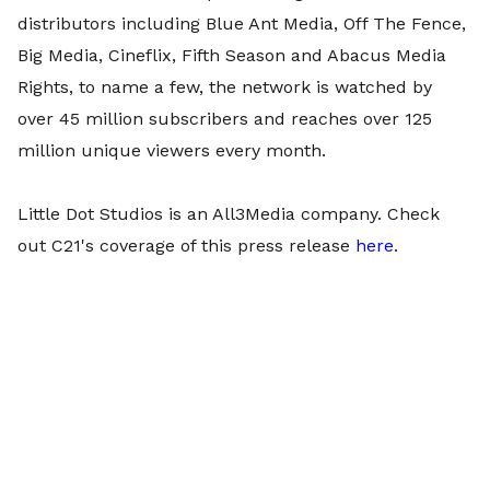
distributors including Blue Ant Media, Off The Fence,
Big Media, Cineflix, Fifth Season and Abacus Media
Rights, to name a few, the network is watched by
over 45 million subscribers and reaches over 125
million unique viewers every month.
Little Dot Studios is an All3Media company. Check
out C21's coverage of this press release
here
.