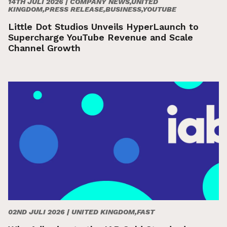
14TH JULI 2026 |
COMPANY NEWS,UNITED
KINGDOM,PRESS RELEASE,BUSINESS,YOUTUBE
Little Dot Studios Unveils HyperLaunch to
Supercharge YouTube Revenue and Scale
Channel Growth
02ND JULI 2026 |
UNITED KINGDOM,FAST