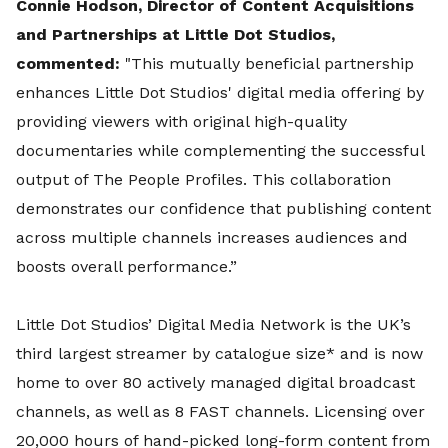
Connie Hodson, Director of Content Acquisitions
and Partnerships at Little Dot Studios,
commented:
"This mutually beneficial partnership
enhances Little Dot Studios' digital media offering by
providing viewers with original high-quality
documentaries while complementing the successful
output of The People Profiles. This collaboration
demonstrates our confidence that publishing content
across multiple channels increases audiences and
boosts overall performance.”
Little Dot Studios’ Digital Media Network is the UK’s
third largest streamer by catalogue size* and is now
home to over 80 actively managed digital broadcast
channels, as well as 8 FAST channels. Licensing over
20,000 hours of hand-picked long-form content from