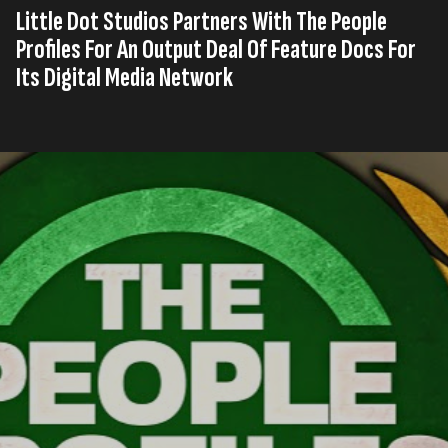
Little Dot Studios Partners With The People
Profiles For An Output Deal Of Feature Docs For
Its Digital Media Network
Published on
12th, Juli 2024
Tag
United
Digital Broadcast
Press
,
,
s
Kingdom
Network
Release
Read time
2 minutes
Award-winning content studio and digital media
network, Little Dot Studios, has entered into an
output deal with the esteemed YouTube channel The
People Profiles, starting with an initial order of 60