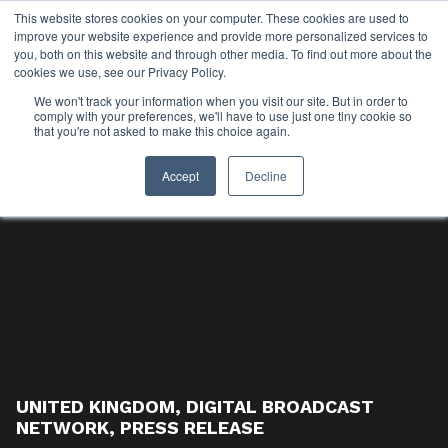
This website stores cookies on your computer. These cookies are used to
improve your website experience and provide more personalized services to
you, both on this website and through other media. To find out more about the
cookies we use, see our Privacy Policy.
We won't track your information when you visit our site. But in order to
comply with your preferences, we'll have to use just one tiny cookie so
that you're not asked to make this choice again.
Accept
Decline
UNITED KINGDOM
,
DIGITAL BROADCAST
NETWORK
,
PRESS RELEASE