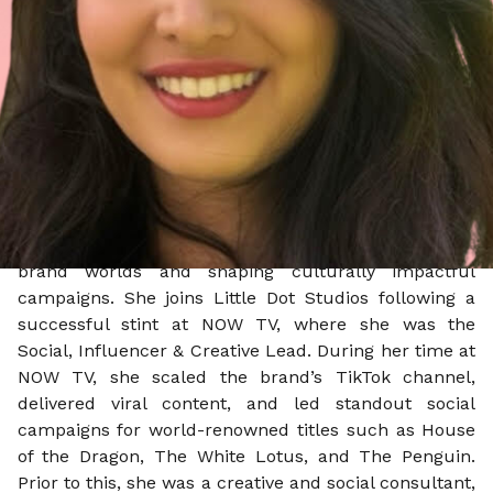
Reporting into James Loveridge, Co-Managing
Director - Agency, Steph will shape best-in-class
social work for Little Dot Studios’ entertainment
clients (including Netflix UK, NBCUniversal, Prime
Video UK and Warner Bros. Discovery), steering social
storytelling from tentpole campaigns to always-on
content that is insight-driven, platform-specific, and
culturally resonant.
Steph brings a decade of experience in building
brand worlds and shaping culturally impactful
campaigns. She joins Little Dot Studios following a
successful stint at NOW TV, where she was the
Social, Influencer & Creative Lead. During her time at
NOW TV, she scaled the brand’s TikTok channel,
delivered viral content, and led standout social
campaigns for world-renowned titles such as House
of the Dragon, The White Lotus, and The Penguin.
Prior to this, she was a creative and social consultant,