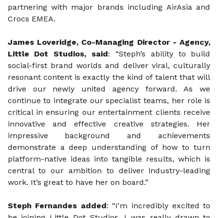
partnering with major brands including AirAsia and
Crocs EMEA.
James Loveridge, Co-Managing Director - Agency,
Little Dot Studios, said
: “Steph’s ability to build
social-first brand worlds and deliver viral, culturally
resonant content is exactly the kind of talent that will
drive our newly united agency forward. As we
continue to integrate our specialist teams, her role is
critical in ensuring our entertainment clients receive
innovative and effective creative strategies. Her
impressive background and achievements
demonstrate a deep understanding of how to turn
platform-native ideas into tangible results, which is
central to our ambition to deliver industry-leading
work. It’s great to have her on board.”
Steph Fernandes added
: “I'm incredibly excited to
be joining Little Dot Studios. I was really drawn to