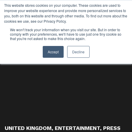
This website stores cookies on your computer. These cookies are used to
improve your website experience and provide more personalized services to
you, both on this website and through other media. To find out more about the
cookies we use, see our Privacy Policy.
We won't track your information when you visit our site. But in order to
comply with your preferences, we'll have to use just one tiny cookie so
that you're not asked to make this choice again.
Accept
Decline
UNITED KINGDOM
,
ENTERTAINMENT
,
PRESS