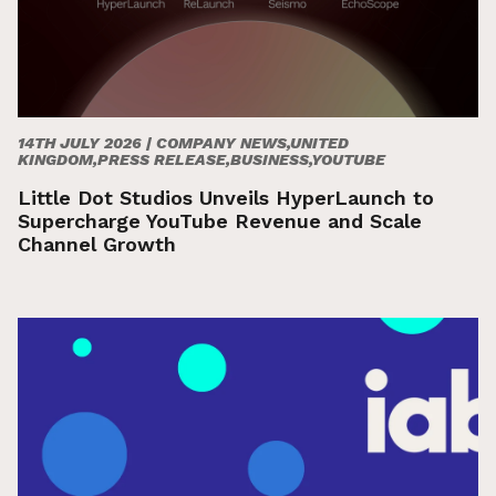
14TH JULY 2026 |
COMPANY NEWS,UNITED
KINGDOM,PRESS RELEASE,BUSINESS,YOUTUBE
Little Dot Studios Unveils HyperLaunch to
Supercharge YouTube Revenue and Scale
Channel Growth