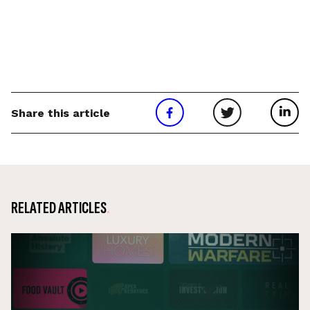
Share this article
RELATED ARTICLES