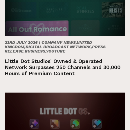
23RD JULY 2026 |
COMPANY NEWS,UNITED
KINGDOM,DIGITAL BROADCAST NETWORK,PRESS
RELEASE,BUSINESS,YOUTUBE
Little Dot Studios’ Owned & Operated
Network Surpasses 250 Channels and 30,000
Hours of Premium Content