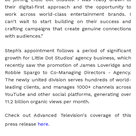
their digital-first approach and the opportunity to
work across world-class entertainment brands. I
can't wait to start building on their success and
crafting campaigns that create genuine connections
with audiences.”
Steph’s appointment follows a period of significant
growth for Little Dot Studios’ agency business, which
recently saw the promotion of James Loveridge and
Robbie Spargo to Co-Managing Directors - Agency.
The newly united division serves hundreds of world-
leading clients, and manages 1000+ channels across
YouTube and other social platforms, generating over
11.2 billion organic views per month.
Check out Advanced Television's coverage of this
press release
here
.