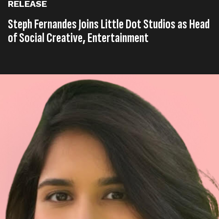
RELEASE
Steph Fernandes Joins Little Dot Studios as Head
of Social Creative, Entertainment
Published on
30th, July 2025
Tags
United Kingdom
Entertainment
Press Release
,
,
Read time
2 minutes
Multi-platform production company, social media
agency and digital media network, Little Dot Studios
(an All3Media company), has appointed Steph
Fernandes as its new Head of Social Creative,
Entertainment.