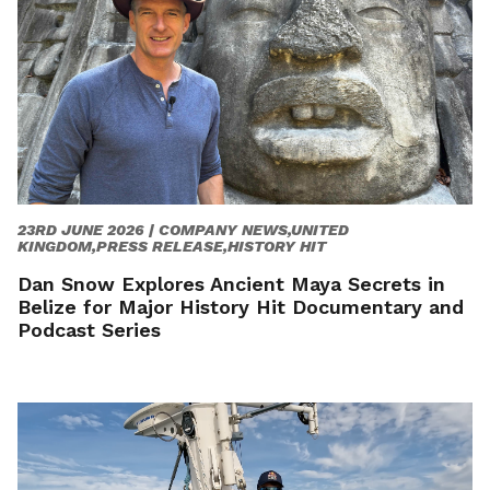
23RD JUNE 2026 |
COMPANY NEWS,UNITED
KINGDOM,PRESS RELEASE,HISTORY HIT
Dan Snow Explores Ancient Maya Secrets in
Belize for Major History Hit Documentary and
Podcast Series