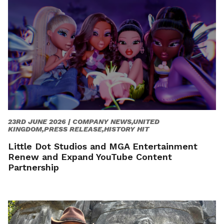
23RD JUNE 2026 |
COMPANY NEWS,UNITED
KINGDOM,PRESS RELEASE,HISTORY HIT
Little Dot Studios and MGA Entertainment
Renew and Expand YouTube Content
Partnership