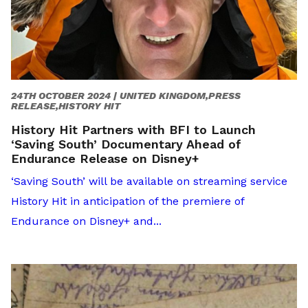
24TH OCTOBER 2024 |
UNITED KINGDOM,PRESS
RELEASE,HISTORY HIT
History Hit Partners with BFI to Launch
‘Saving South’ Documentary Ahead of
Endurance Release on Disney+
‘Saving South’ will be available on streaming service
History Hit in anticipation of the premiere of
Endurance on Disney+ and...