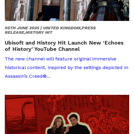
05TH JUNE 2025 |
UNITED KINGDOM,PRESS
RELEASE,HISTORY HIT
Ubisoft and History Hit Launch New ‘Echoes
of History’ YouTube Channel
The new channel will feature original immersive
historical content, inspired by the settings depicted in
Assassin’s Creed®...