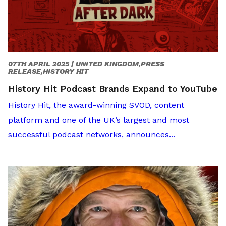
07TH APRIL 2025 |
UNITED KINGDOM,PRESS
RELEASE,HISTORY HIT
History Hit Podcast Brands Expand to YouTube
History Hit, the award-winning SVOD, content
platform and one of the UK’s largest and most
successful podcast networks, announces...