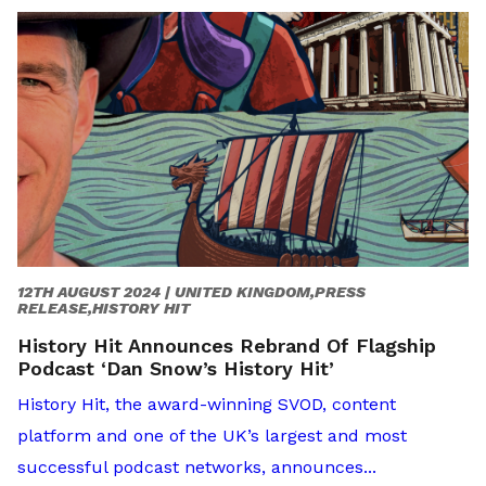
12TH AUGUST 2024 |
UNITED KINGDOM,PRESS
RELEASE,HISTORY HIT
History Hit Announces Rebrand Of Flagship
Podcast ‘Dan Snow’s History Hit’
History Hit, the award-winning SVOD, content
platform and one of the UK’s largest and most
successful podcast networks, announces...