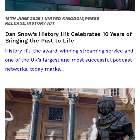
18TH JUNE 2025 |
UNITED KINGDOM,PRESS
RELEASE,HISTORY HIT
Dan Snow’s History Hit Celebrates 10 Years of
Bringing the Past to Life
History Hit, the award-winning streaming service and
one of the UK’s largest and most successful podcast
networks, today marks...