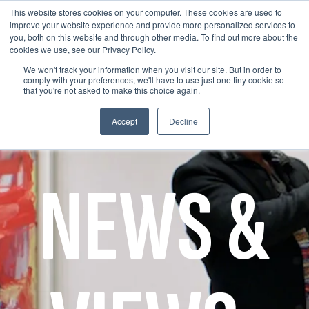
This website stores cookies on your computer. These cookies are used to
improve your website experience and provide more personalized services to
you, both on this website and through other media. To find out more about the
cookies we use, see our Privacy Policy.
We won't track your information when you visit our site. But in order to
comply with your preferences, we'll have to use just one tiny cookie so
that you're not asked to make this choice again.
Accept
Decline
NEWS &