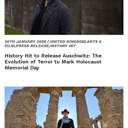
26TH JANUARY 2026 |
UNITED KINGDOM,ARTS &
FILM,PRESS RELEASE,HISTORY HIT
History Hit to Release Auschwitz: The
Evolution of Terror to Mark Holocaust
Memorial Day