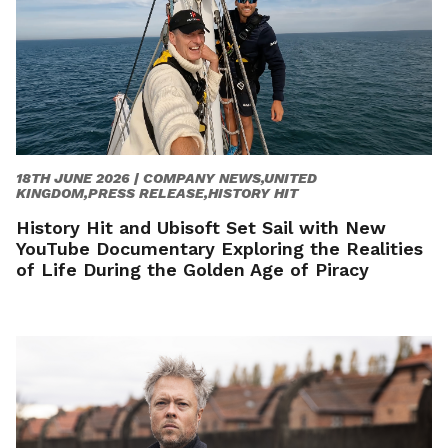
18TH JUNE 2026 |
COMPANY NEWS,UNITED
KINGDOM,PRESS RELEASE,HISTORY HIT
History Hit and Ubisoft Set Sail with New
YouTube Documentary Exploring the Realities
of Life During the Golden Age of Piracy