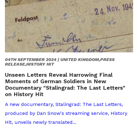
04TH SEPTEMBER 2024 |
UNITED KINGDOM,PRESS
RELEASE,HISTORY HIT
Unseen Letters Reveal Harrowing Final
Moments of German Soldiers in New
Documentary "Stalingrad: The Last Letters"
on History Hit
A new documentary, Stalingrad: The Last Letters,
produced by Dan Snow's streaming service, History
Hit, unveils newly translated...