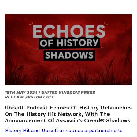
15TH MAY 2024 |
UNITED KINGDOM,PRESS
RELEASE,HISTORY HIT
Ubisoft Podcast Echoes Of History Relaunches
On The History Hit Network, With The
Announcement Of Assassin’s Creed® Shadows
History Hit and Ubisoft announce a partnership to