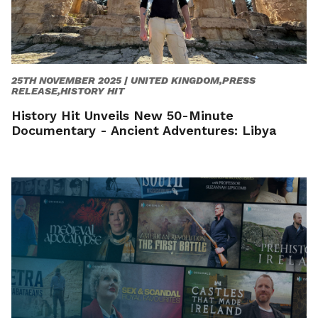
25TH NOVEMBER 2025 |
UNITED KINGDOM,PRESS
RELEASE,HISTORY HIT
History Hit Unveils New 50-Minute
Documentary - Ancient Adventures: Libya