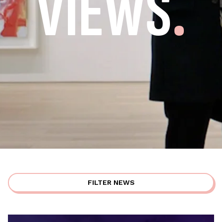
VIEWS
.
FILTER NEWS