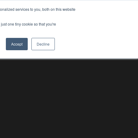
nalized services to you, both on this website
RESOURCE HUBS
NEWS & VIEWS
CONTACT US
O
RESOURCE HUBS
just one tiny cookie so that you're
Accept
Decline