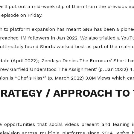
e’ll put out a mid-week clip of them from the previous 
episode on Friday.
h to platform expansion has meant GNS has been a pioneer
reached 1M followers in Jan 2022. We also trialled a You
ultimately found Shorts worked best as part of the main 
date (April 2022); ‘Zendaya Denies The Rumours’ Short has
drew Garfield Understood The Assignment’ (p. Jan 2022) 
ion is *Chef’s Kiss*’ (p. March 2022) 3.8M Views which c
RATEGY / APPROACH TO
 opportunities that social videos present and leaning 
Television across multiple platforms since 2014, we’ve