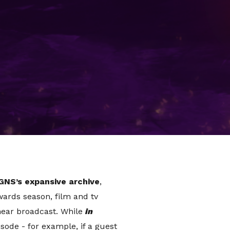
scape has massively changed,
However, legacy brands are
though, how are they doing it?
 can prove tricky.
The Graham
 and was around before most
GNS’s expansive archive
,
wards season, film and tv
inear broadcast. While
in
ode - for example, if a guest