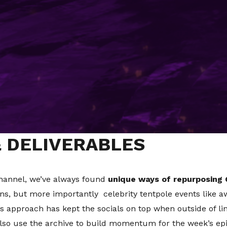
IENT BRIEF
hed for 50 years or longer in which time the media land
ial, with TikTok proving the latest challenge to navigate. 
gaging new audiences across platforms. The question is 
uring your heritage and legacy are communicated correctly
of getting this right. It's been running for over 15 years
& DELIVERABLES
hannel, we’ve always found
unique ways of repurposing 
ns, but more importantly celebrity tentpole events like a
is approach has kept the socials on top when outside of l
also use the archive to build momentum for the week’s epis