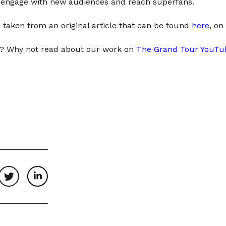
o engage with new audiences and reach superfans.
 taken from an original article that can be found
here
, on
ng? Why not read about our work on
The Grand Tour YouTu