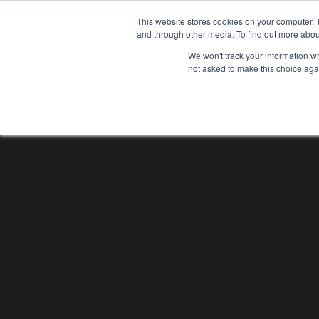
This website stores cookies on your computer. 
and through other media. To find out more abou
We won't track your information whe
not asked to make this choice aga