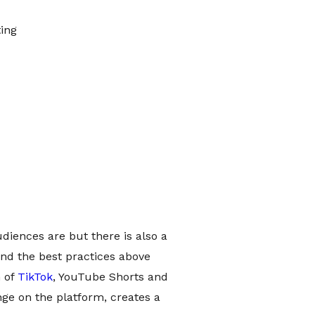
ing
diences are but there is also a
nd the best practices above
h of
TikTok
, YouTube Shorts and
nge on the platform, creates a