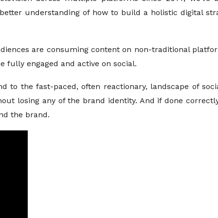
better understanding of how to build a holistic digital st
udiences are consuming content on non-traditional platfor
 fully engaged and active on social.
nd to the fast-paced, often reactionary, landscape of soci
ithout losing any of the brand identity. And if done correc
d the brand.