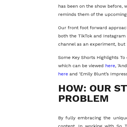
has been on the show before, w
reminds them of the upcoming 
Our front foot forward approac
both the TikTok and Instagram 
channel as an experiment, but 
Some Key Shorts Highlights To 
which can be viewed
here
, ‘An
here
and ‘Emily Blunt’s Impress
HOW: OUR ST
PROBLEM
By fully embracing the unique
content. In working with So 