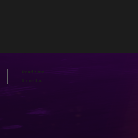
Read time
5 minutes
ube in 2014, the project has
ubscribers/followers, and
rum social platform