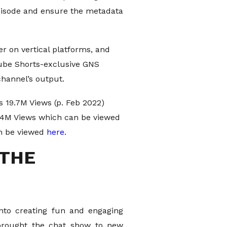
episode and ensure the metadata
 on vertical platforms, and
Tube Shorts-exclusive GNS
channel’s output.
 19.7M Views (p. Feb 2022)
4.4M Views which can be viewed
an be viewed
here
.
 THE
into creating fun and engaging
 brought the chat show to new