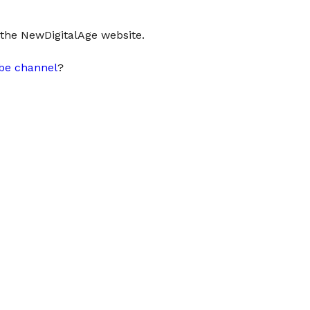
 the NewDigitalAge website.
be channel
?