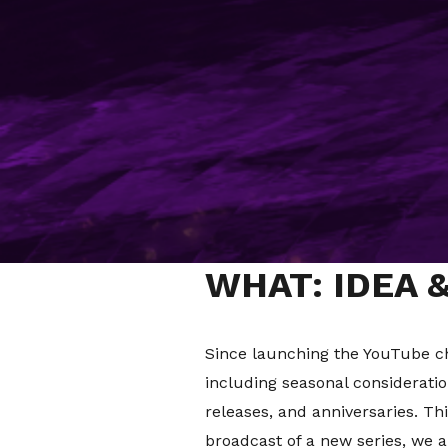
WHY: THE CL
Many brands have been establis
especially when it comes to soc
making a mark on social and en
Being relevant whilst also ens
Norton Show
is a hero example 
social platforms were created.
WHAT: IDEA 
Since launching the YouTube c
including seasonal consideratio
releases, and anniversaries. Th
broadcast of a new series, we 