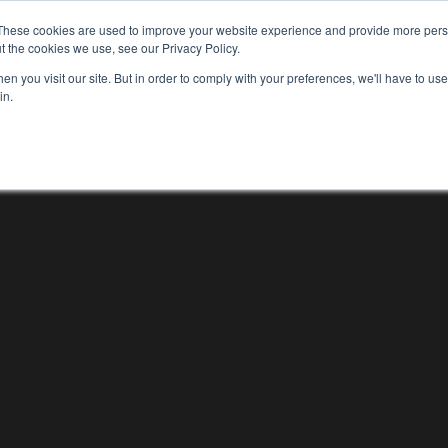
These cookies are used to improve your website experience and provide more perso
WHO WE ARE
WHAT WE DO
OUR WORK
t the cookies we use, see our Privacy Policy.
WHO WE ARE
WHAT WE D
n you visit our site. But in order to comply with your preferences, we'll have to use 
in.