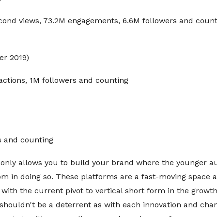
econd views, 73.2M engagements, 6.6M followers and count
r 2019)
actions, 1M followers and counting
s and counting
 only allows you to build your brand where the younger au
m in doing so. These platforms are a fast-moving space a
t with the current pivot to vertical short form in the growt
 shouldn't be a deterrent as with each innovation and cha