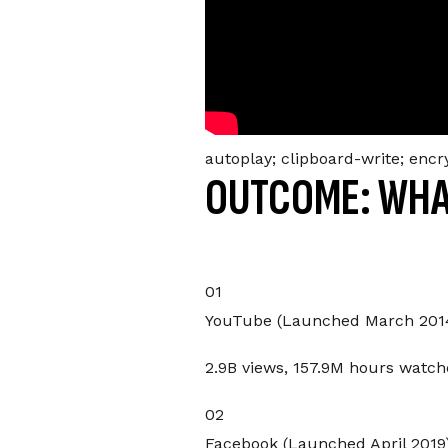
autoplay; clipboard-write; enc
OUTCOME: WHA
01
YouTube (Launched March 201
2.9B views, 157.9M hours watch
02
Facebook (Launched April 2019