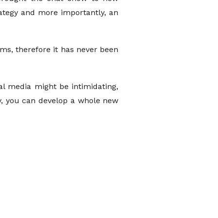
rategy and more importantly, an
ms, therefore it has never been
al media might be intimidating,
tly, you can develop a whole new