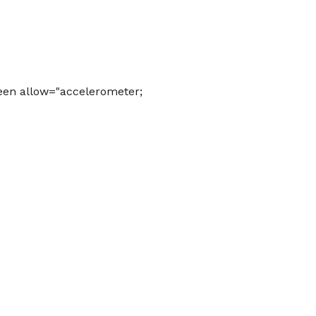
een allow="accelerometer;