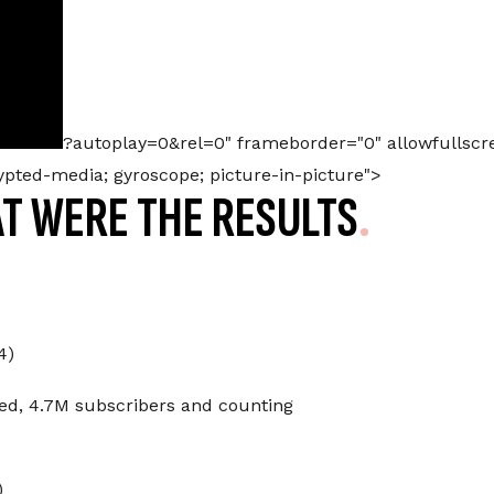
?autoplay=0&rel=0" frameborder="0" allowfullscr
rypted-media; gyroscope; picture-in-picture">
T WERE THE RESULTS
4)
ed, 4.7M subscribers and counting
)