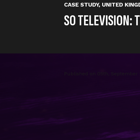
CASE STUDY
,
UNITED KIN
SO TELEVISION: 
Published on
05th, September
So Television is one of Little D
since grown across every social
millions in revenue. GNS is one
partnership.