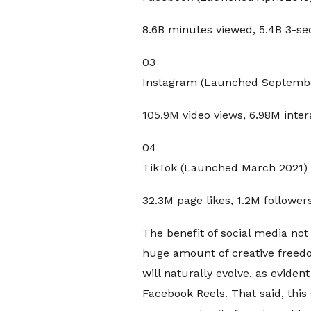
8.6B minutes viewed, 5.4B 3-s
03
Instagram (Launched Septembe
105.9M video views, 6.98M inter
04
TikTok (Launched March 2021)
32.3M page likes, 1.2M follower
The benefit of social media not
huge amount of creative freedo
will naturally evolve, as eviden
Facebook Reels. That said, this