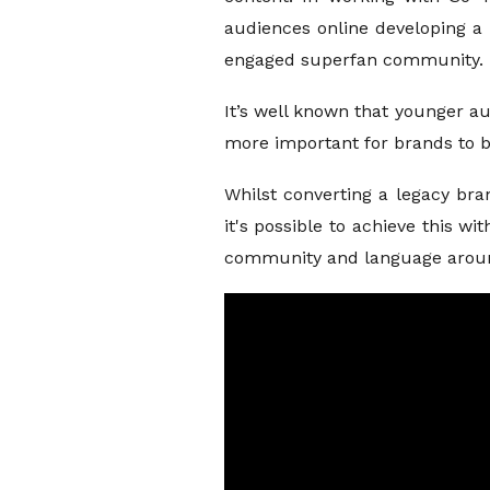
audiences online developing a 
engaged superfan community.
It’s well known that younger a
more important for brands to be
Whilst converting a legacy bra
it's possible to achieve this w
community and language aroun