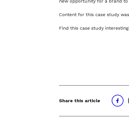
new opportunity for a brand t
Content for this case study was
Find this case study interesti
Share this article