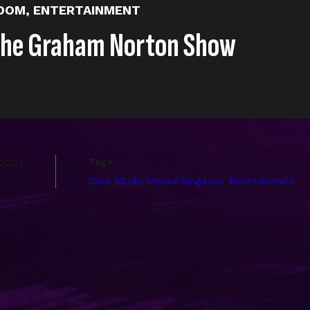
GDOM
,
ENTERTAINMENT
The Graham Norton Show
Tags
 2022
,
,
Case Study
United Kingdom
Entertainment
ot’s earliest and longest-running clients. Starting with YouT
 media platform, amassing billions of views, millions of s
 of the best Entertainment client examples of a full spect